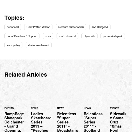
Topics:
beanhead
Carl 'Potter' Wilson
creature skateboards
Joe Habgood
John 'Beanhead' Coppen
Joxa
marc churchill
plymouth
prime skatepark
sam pulley
skateboard event
Related Articles
EVENTS
NEWS
NEWS
NEWS
EVENTS
RampRage
Ladies
Relentless
Relentless
Sidewalk
Skatepark,
Skateboard
"Super
"Super
x Santa
Colchester
Series
Series
Series
Cruz
- Grand
2011 –
2011" -
2011" -
"Xmas
Opening,
“Peaches
Broadstairs
Scotland
Pool