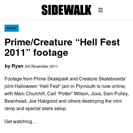
NEWS
Prime/Creature “Hell Fest
2011” footage
by
Ryan
3rd November 2011
Footage from Prime Skatepark and Creature Skateboards’
joint Halloween “Hell Fest” jam in Plymouth is now online,
with Marc Churchill, Carl “Potter” Wilson, Joxa, Sam Pulley,
Beanhead, Joe Habgood and others destroying the mini
ramp and special stairs setup.
Get watching…