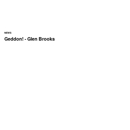
NEWS
Geddon! - Glen Brooks