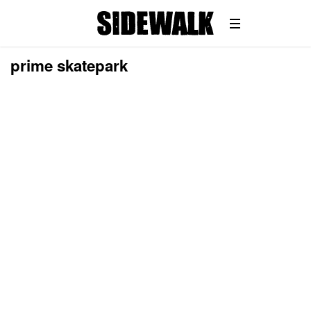
prime skatepark