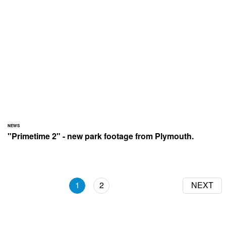
NEWS
"Primetime 2" - new park footage from Plymouth.
1
2
NEXT