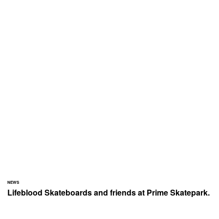
NEWS
Lifeblood Skateboards and friends at Prime Skatepark.