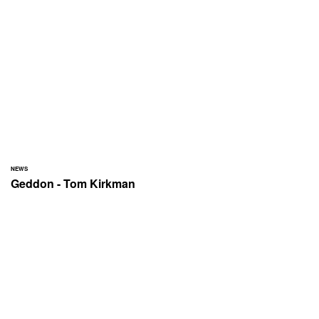
NEWS
Geddon - Tom Kirkman