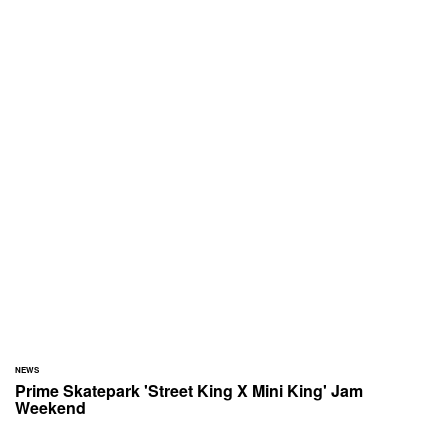
NEWS
Prime Skatepark 'Street King X Mini King' Jam
Weekend