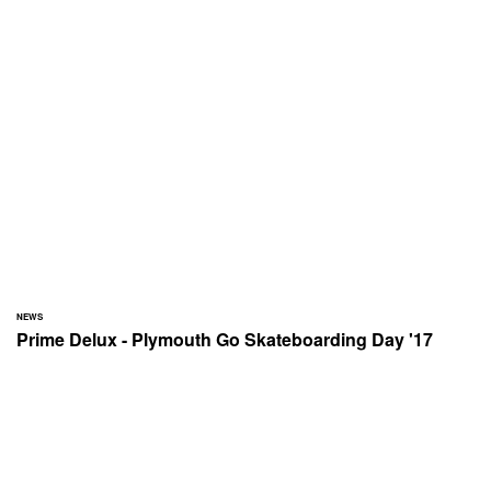
NEWS
Prime Delux - Plymouth Go Skateboarding Day '17