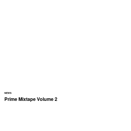
NEWS
Prime Mixtape Volume 2