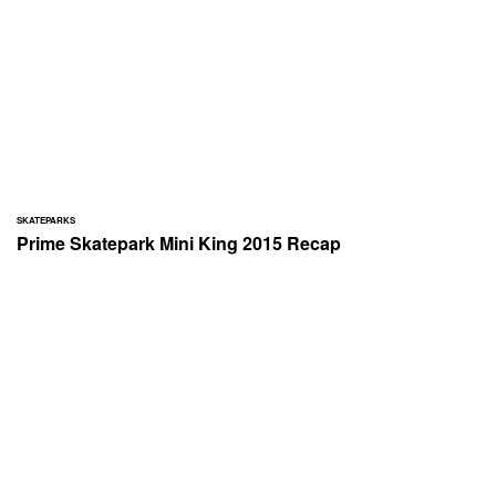
SKATEPARKS
Prime Skatepark Mini King 2015 Recap