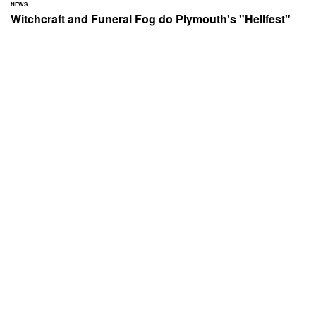
NEWS
Witchcraft and Funeral Fog do Plymouth's "Hellfest"