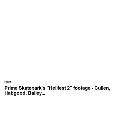
NEWS
Prime Skatepark's "Hellfest 2" footage - Cullen,
Habgood, Bailey...