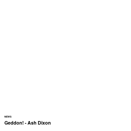
NEWS
Geddon! - Ash Dixon