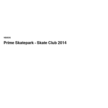
VIDEOS
Prime Skatepark - Skate Club 2014