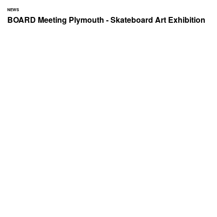
NEWS
BOARD Meeting Plymouth - Skateboard Art Exhibition