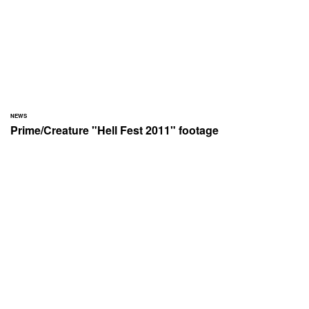
NEWS
Prime/Creature "Hell Fest 2011" footage