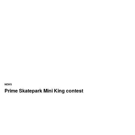
NEWS
Prime Skatepark Mini King contest