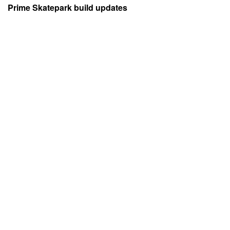
Prime Skatepark build updates