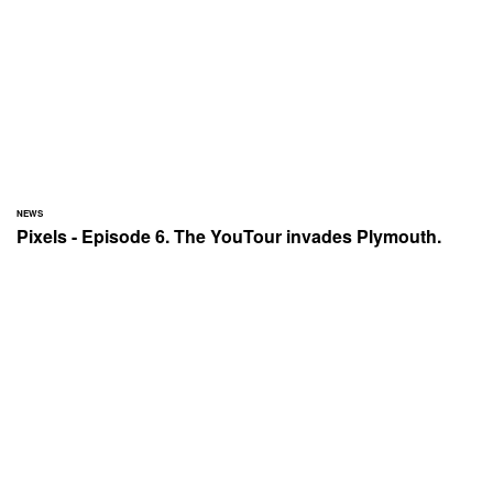
NEWS
Pixels - Episode 6. The YouTour invades Plymouth.