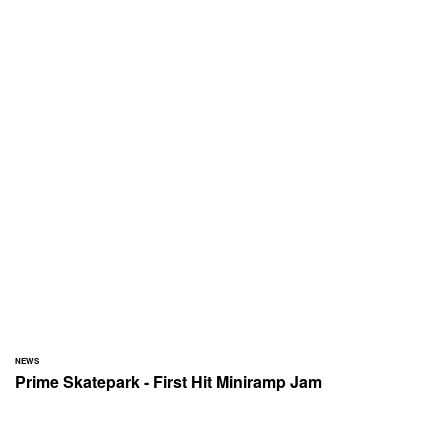
NEWS
Prime Skatepark - First Hit Miniramp Jam