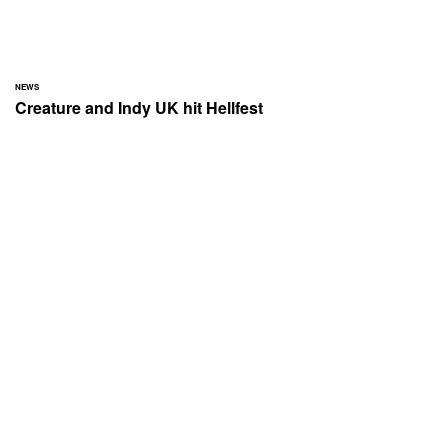
NEWS
Creature and Indy UK hit Hellfest