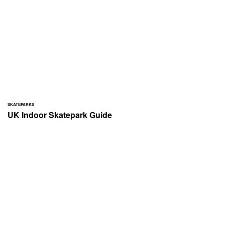
SKATEPARKS
UK Indoor Skatepark Guide