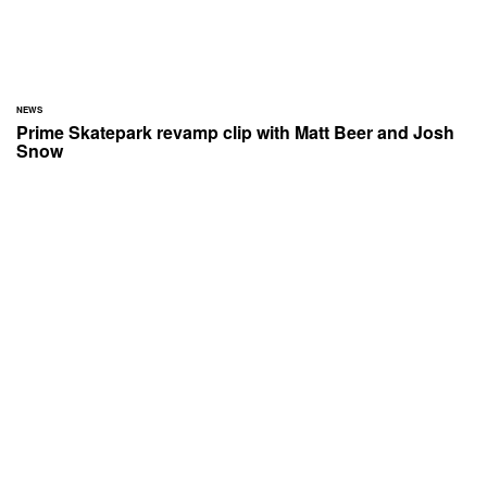
NEWS
Prime Skatepark revamp clip with Matt Beer and Josh
Snow