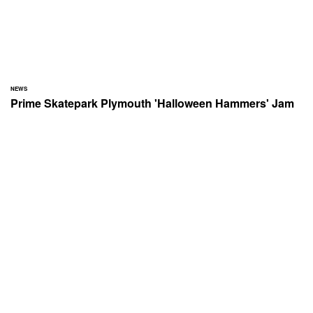
NEWS
Prime Skatepark Plymouth 'Halloween Hammers' Jam