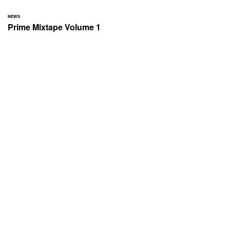
NEWS
Prime Mixtape Volume 1