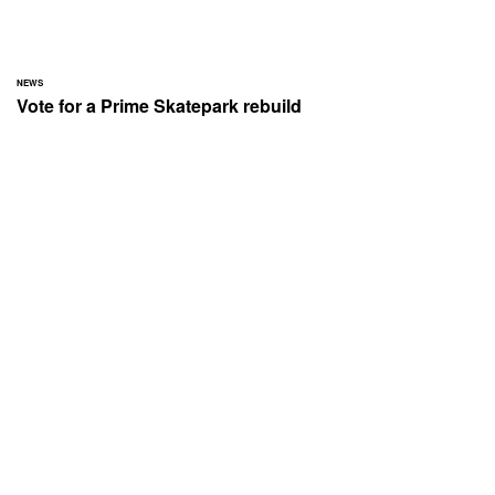
NEWS
Vote for a Prime Skatepark rebuild