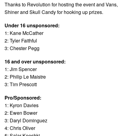
Thanks to Revolution for hosting the event and Vans,
Shiner and Skull Candy for hooking up prizes.
Under 16 unsponsored:
1: Kane McCather
2: Tyler Faithful
3: Chester Pegg
16 and over unsponsored:
1: Jim Spencer
2: Philip Le Maistre
3: Tim Prescott
Pro/Sponsored:
1: Kyron Davies
2: Ewen Bower
3: Daryl Dominguez
4: Chris Oliver
5: Salar Kooshki