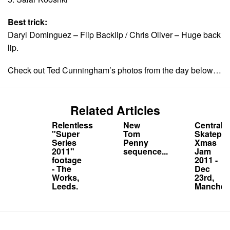
Best trick:
Daryl Dominguez – Flip Backlip / Chris Oliver – Huge back
lip.
Check out Ted Cunningham’s photos from the day below…
Related Articles
Relentless
New
Central
"Super
Tom
Skatepar
Series
Penny
Xmas
2011"
sequence...
Jam
footage
2011 -
- The
Dec
Works,
23rd,
Leeds.
Manchest