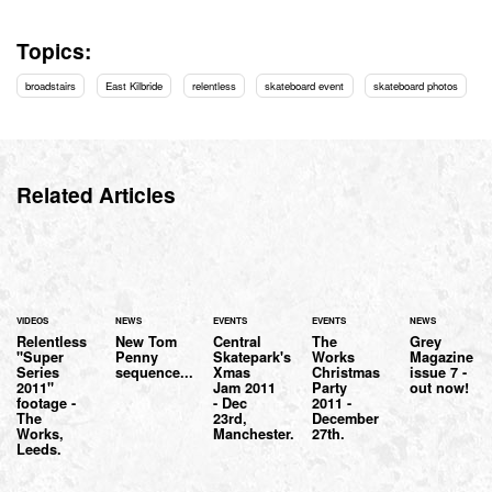
Topics:
broadstairs
East Kilbride
relentless
skateboard event
skateboard photos
Related Articles
VIDEOS
NEWS
EVENTS
EVENTS
NEWS
Relentless
New Tom
Central
The
Grey
"Super
Penny
Skatepark's
Works
Magazine
Series
sequence...
Xmas
Christmas
issue 7 -
2011"
Jam 2011
Party
out now!
footage -
- Dec
2011 -
The
23rd,
December
Works,
Manchester.
27th.
Leeds.