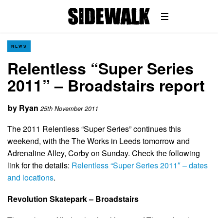
NEWS
Relentless “Super Series
2011” – Broadstairs report
by
Ryan
25th November 2011
The 2011 Relentless “Super Series” continues this
weekend, with the The Works in Leeds tomorrow and
Adrenaline Alley, Corby on Sunday. Check the following
link for the details:
Relentless “Super Series 2011″ – dates
and locations
.
Revolution Skatepark – Broadstairs