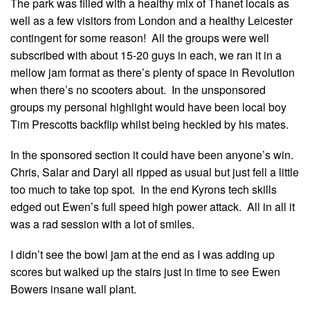
The park was filled with a healthy mix of Thanet locals as
well as a few visitors from London and a healthy Leicester
contingent for some reason! All the groups were well
subscribed with about 15-20 guys in each, we ran it in a
mellow jam format as there’s plenty of space in Revolution
when there’s no scooters about. In the unsponsored
groups my personal highlight would have been local boy
Tim Prescotts backflip whilst being heckled by his mates.
In the sponsored section it could have been anyone’s win.
Chris, Salar and Daryl all ripped as usual but just fell a little
too much to take top spot. In the end Kyrons tech skills
edged out Ewen’s full speed high power attack. All in all it
was a rad session with a lot of smiles.
I didn’t see the bowl jam at the end as I was adding up
scores but walked up the stairs just in time to see Ewen
Bowers insane wall plant.