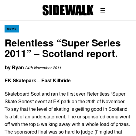
NEWS
Relentless “Super Series
2011” – Scotland report.
by
Ryan
24th November 2011
EK Skatepark – East Kilbride
Skateboard Scotland ran the first ever Relentless “Super
Skate Series” event at EK park on the 20th of November.
To say that the level of skating is getting good in Scotland
is a bit of an understatement. The unsponsored comp went
off with the top 5 walking away with a whole load of prizes.
The sponsored final was so hard to judge (I’m glad that