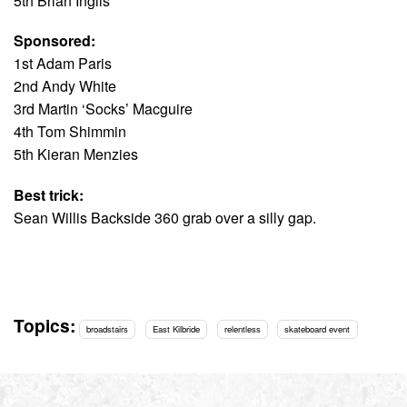
5th Brian Inglis
Sponsored:
1st Adam Paris
2nd Andy White
3rd Martin ‘Socks’ Macguire
4th Tom Shimmin
5th Kieran Menzies
Best trick:
Sean Willis Backside 360 grab over a silly gap.
Topics:
broadstairs
East Kilbride
relentless
skateboard event