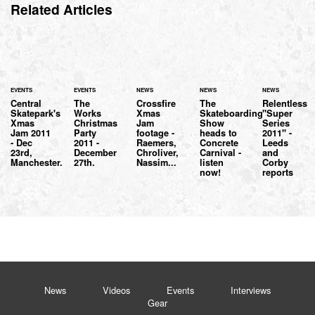
Related Articles
EVENTS
EVENTS
NEWS
NEWS
NEWS
Central
The
Crossfire
The
Relentless
Skatepark's
Works
Xmas
Skateboarding
"Super
Xmas
Christmas
Jam
Show
Series
Jam 2011
Party
footage -
heads to
2011" -
- Dec
2011 -
Raemers,
Concrete
Leeds
23rd,
December
Chroliver,
Carnival -
and
Manchester.
27th.
Nassim...
listen
Corby
now!
reports
News
Videos
Events
Interviews
Gear