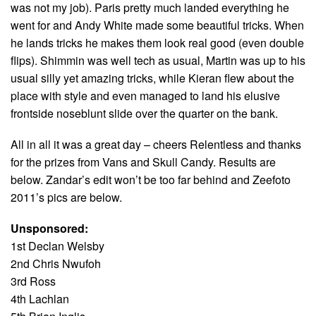
was not my job). Paris pretty much landed everything he
went for and Andy White made some beautiful tricks. When
he lands tricks he makes them look real good (even double
flips). Shimmin was well tech as usual, Martin was up to his
usual silly yet amazing tricks, while Kieran flew about the
place with style and even managed to land his elusive
frontside noseblunt slide over the quarter on the bank.
All in all it was a great day – cheers Relentless and thanks
for the prizes from Vans and Skull Candy. Results are
below. Zandar’s edit won’t be too far behind and Zeefoto
2011’s pics are below.
Unsponsored:
1st Declan Welsby
2nd Chris Nwufoh
3rd Ross
4th Lachlan