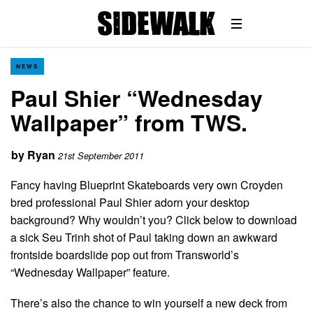
NEWS
Paul Shier “Wednesday
Wallpaper” from TWS.
by
Ryan
21st September 2011
Fancy having Blueprint Skateboards very own Croyden
bred professional Paul Shier adorn your desktop
background? Why wouldn’t you? Click below to download
a sick Seu Trinh shot of Paul taking down an awkward
frontside boardslide pop out from Transworld’s
“Wednesday Wallpaper” feature.
There’s also the chance to win yourself a new deck from