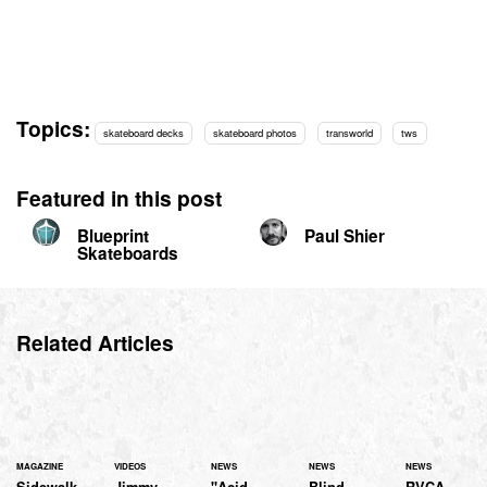
Topics:
skateboard decks
skateboard photos
transworld
tws
Featured in this post
Blueprint
Paul Shier
Skateboards
Related Articles
MAGAZINE
VIDEOS
NEWS
NEWS
NEWS