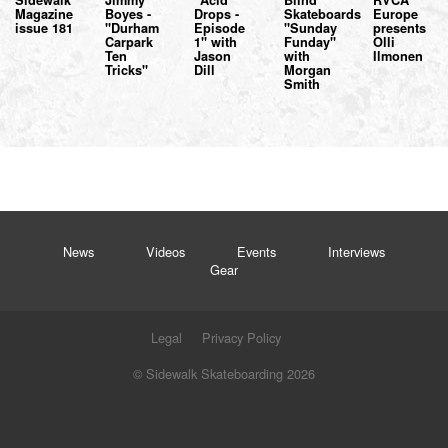
Sidewalk
Jimmy
"Acid
Blind
RVCA
Magazine
Boyes -
Drops -
Skateboards
Europe
issue 181
"Durham
Episode
"Sunday
presents
Carpark
1" with
Funday"
Olli
Ten
Jason
with
Ilmonen
Tricks"
Dill
Morgan
Smith
News
Videos
Events
Interviews
Gear
Legal
Privacy Policy
© Sidewalk Skateboarding 2026