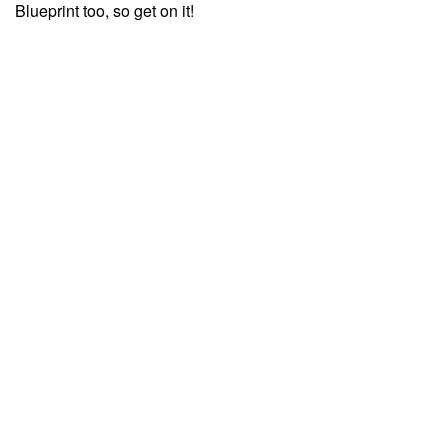
Blueprint too, so get on it!