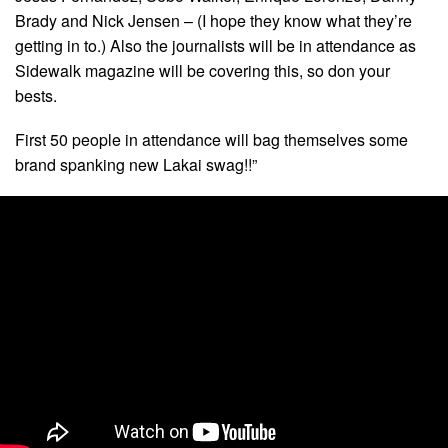
Brady and Nick Jensen – (I hope they know what they’re
getting in to.) Also the journalists will be in attendance as
Sidewalk magazine will be covering this, so don your
bests.
First 50 people in attendance will bag themselves some
brand spanking new Lakai swag!!”