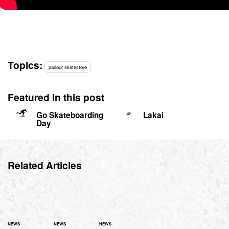
Topics:
parlour skatestore
Featured in this post
Go Skateboarding
Lakai
Day
Related Articles
NEWS
NEWS
NEWS