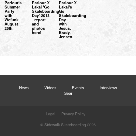
Parlour's
Parlour X
Parlour X
Summer
Lakai 'Go
Lakai's
Party
Skateboarding
Go
with
Day' 2013
Skateboarding
Wefunk -
- report
Day -
August
and
with
25th.
photos
Jesus,
here!
Brady,
Jensen...
News
Videos
Events
Interviews
Gear
Legal
Privacy Policy
© Sidewalk Skateboarding 2026