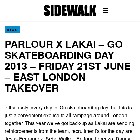
NEWS
PARLOUR X LAKAI – GO
SKATEBOARDING DAY
2013 – FRIDAY 21ST JUNE
– EAST LONDON
TAKEOVER
“Obviously, every day is ‘Go skateboarding day’ but this is
just a convenient excuse to all rampage around London
together. This year we’ve got back-up as Lakai are sending
reinforcements from the team, recruitment’s for the day are:
Jesus Fernandez, Sebo Walker, Enrique Lorenzo, Danny