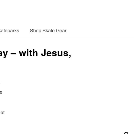
ateparks
Shop Skate Gear
y – with Jesus,
ue
 of