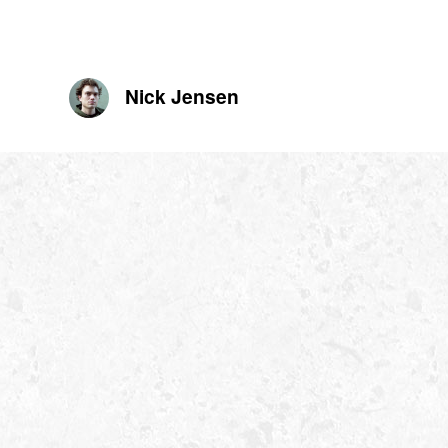
Nick Jensen