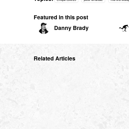
Featured in this post
Danny Brady
Related Articles