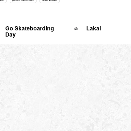
Go Skateboarding
Lakai
Day