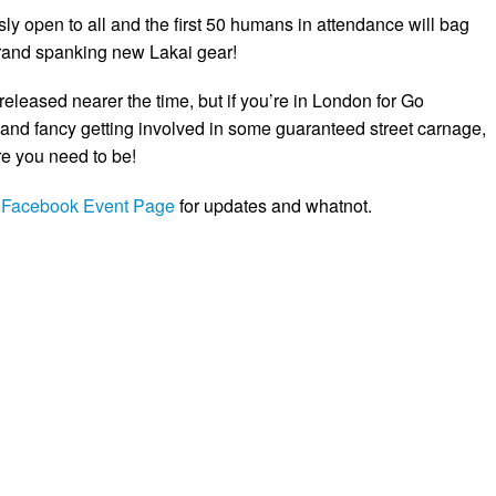
ly open to all and the first 50 humans in attendance will bag
and spanking new Lakai gear!
e released nearer the time, but if you’re in London for Go
nd fancy getting involved in some guaranteed street carnage,
e you need to be!
e
Facebook Event Page
for updates and whatnot.