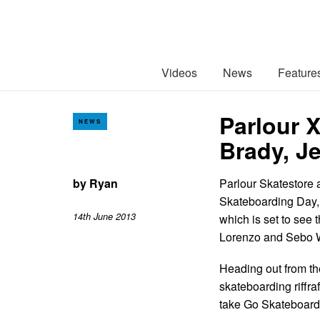
Videos
News
Feature
Parlour 
NEWS
Brady, 
by
Ryan
Parlour Skatestore a
Skateboarding Day, 
14th June 2013
which is set to see
Lorenzo and Sebo W
Heading out from th
skateboarding riffra
take Go Skateboardi