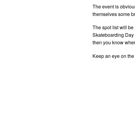
The event is obvious
themselves some br
The spot list will b
Skateboarding Day a
then you know wher
Keep an eye on th