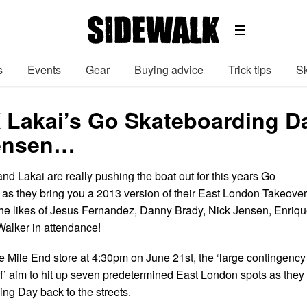
s
Events
Gear
Buying advice
Trick tips
Sk
X Lakai’s Go Skateboarding Da
Jensen…
nd Lakai are really pushing the boat out for this years Go
as they bring you a 2013 version of their East London Takeover
 the likes of Jesus Fernandez, Danny Brady, Nick Jensen, Enriq
alker in attendance!
e Mile End store at 4:30pm on June 21st, the ‘large contingency
ff’ aim to hit up seven predetermined East London spots as they
ng Day back to the streets.