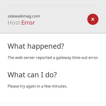
sidewalkmag.com
Host
Error
What happened?
The web server reported a gateway time-out error.
What can I do?
Please try again in a few minutes.