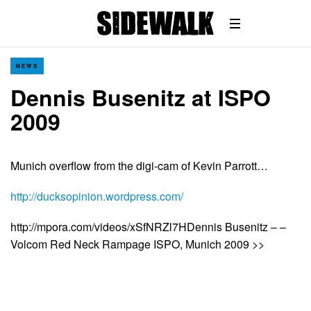
NEWS
Dennis Busenitz at ISPO
2009
Munich overflow from the digi-cam of Kevin Parrott…
http://ducksopinion.wordpress.com/
http://mpora.com/videos/xSfNRZl7HDennis Busenitz – –
Volcom Red Neck Rampage ISPO, Munich 2009 >>