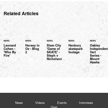
Related Articles
NEWS
NEWS
NEWS
NEWS
NEWS
Leonard
Horsey in
Slam City
Henbury
Oakley
Cohen -
Oz - Blog
'Game of
skatepark
Independen
'Who By
2
SKATE' -
footage
Vert
Fire'
Steph v
Series -
Nicholson
Mount
Hawke
News
Videos
Events
Interviews
Gear