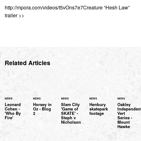
http://mpora.com/videos/t5vOns7e7Creature “Hesh Law”
trailer >>
Related Articles
NEWS
NEWS
NEWS
NEWS
NEWS
Leonard
Horsey in
Slam City
Henbury
Oakley
Cohen -
Oz - Blog
'Game of
skatepark
Independen
'Who By
2
SKATE' -
footage
Vert
Fire'
Steph v
Series -
Nicholson
Mount
Hawke