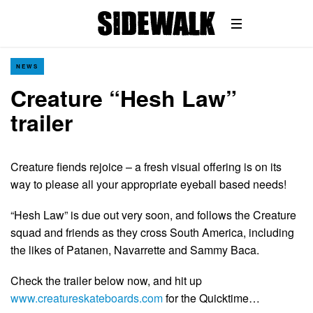
NEWS
Creature “Hesh Law”
trailer
Creature fiends rejoice – a fresh visual offering is on its
way to please all your appropriate eyeball based needs!
“Hesh Law” is due out very soon, and follows the Creature
squad and friends as they cross South America, including
the likes of Patanen, Navarrette and Sammy Baca.
Check the trailer below now, and hit up
www.creatureskateboards.com
for the Quicktime…