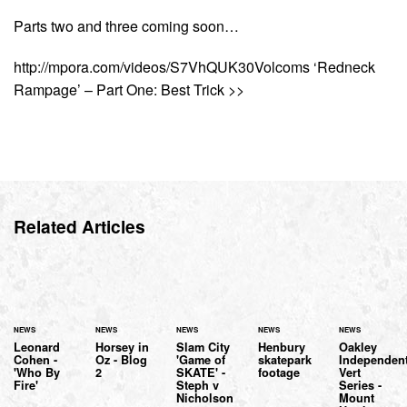
Parts two and three coming soon…
http://mpora.com/videos/S7VhQUK30Volcoms ‘Redneck
Rampage’ – Part One: Best Trick >>
Related Articles
NEWS
NEWS
NEWS
NEWS
NEWS
Leonard
Horsey in
Slam City
Henbury
Oakley
Cohen -
Oz - Blog
'Game of
skatepark
Independen
'Who By
2
SKATE' -
footage
Vert
Fire'
Steph v
Series -
Nicholson
Mount