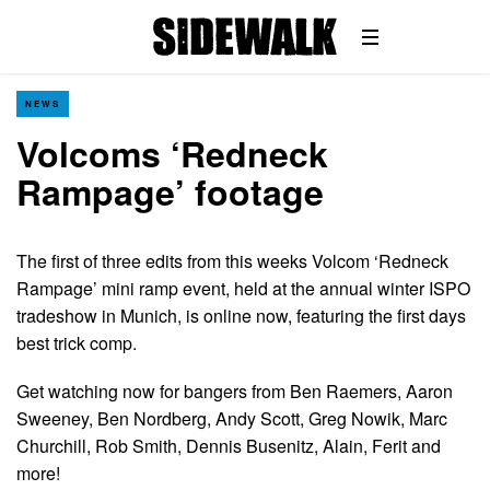
NEWS
Volcoms ‘Redneck
Rampage’ footage
The first of three edits from this weeks Volcom ‘Redneck
Rampage’ mini ramp event, held at the annual winter ISPO
tradeshow in Munich, is online now, featuring the first days
best trick comp.
Get watching now for bangers from Ben Raemers, Aaron
Sweeney, Ben Nordberg, Andy Scott, Greg Nowik, Marc
Churchill, Rob Smith, Dennis Busenitz, Alain, Ferit and
more!