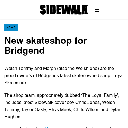
NEWS
New skateshop for
Bridgend
Welsh Tommy and Morph (also the Welsh one) are the
proud owners of Bridgends latest skater owned shop, Loyal
Skatestore.
The shop team, appropriately dubbed ‘The Loyal Family’,
includes latest Sidewalk cover-boy Chris Jones, Welsh
Tommy, Taylor Oakly, Rhys Meek, Chris Wilson and Dylan
Hughes.