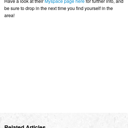
Have a look at their
Myspace page here
for further info, and
be sure to drop in the next time you find yourself in the
area!
Related Articles