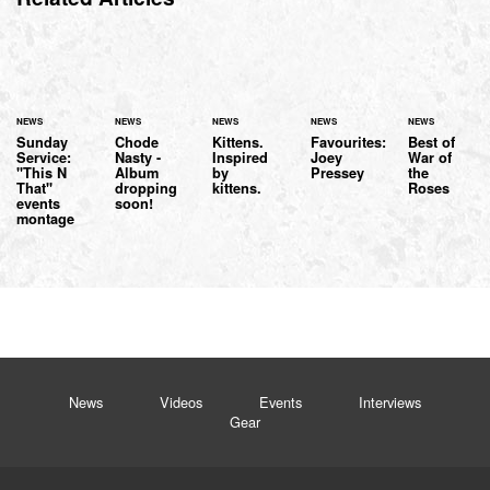
NEWS
NEWS
NEWS
NEWS
NEWS
Sunday
Chode
Kittens.
Favourites:
Best of
Service:
Nasty -
Inspired
Joey
War of
"This N
Album
by
Pressey
the
That"
dropping
kittens.
Roses
events
soon!
montage
News
Videos
Events
Interviews
Gear