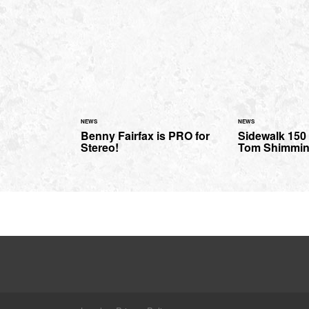
NEWS
NEWS
Benny Fairfax is PRO for
Sidewalk 150 
Stereo!
Tom Shimmi