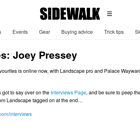
s
Events
Gear
Buying advice
Trick tips
Sk
es: Joey Pressey
favourites is online now, with Landscape pro and Palace Waywar
 got to say over on the
Interviews Page
, and be sure to peep th
from Landscape tagged on at the end…
om/interviews