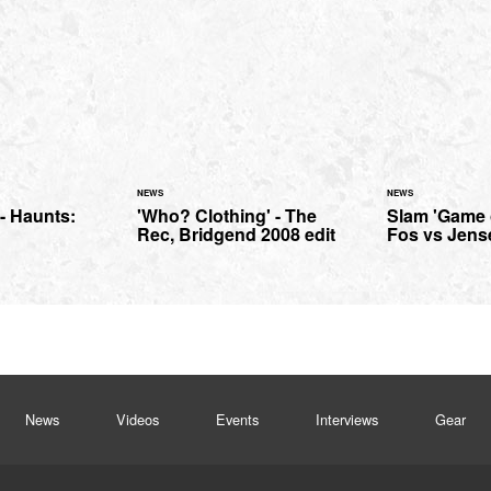
NEWS
NEWS
- Haunts:
'Who? Clothing' - The
Slam 'Game 
n
Rec, Bridgend 2008 edit
Fos vs Jens
News
Videos
Events
Interviews
Gear