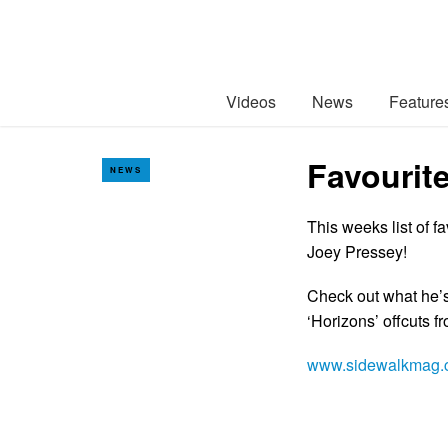
Videos
News
Feature
Favourit
NEWS
This weeks list of 
Joey Pressey!
Check out what he’s
‘Horizons’ offcuts 
www.sidewalkmag.c