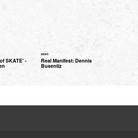
NEWS
of SKATE' -
Real Manifest: Dennis
en
Busentiz