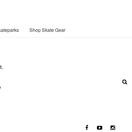
ateparks
Shop Skate Gear
d,
e