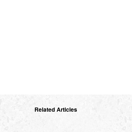
Related Articles