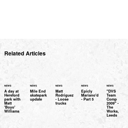
Related Articles
NEWS
NEWS
NEWS
NEWS
NEWS
A day at
Mile End
Matt
Epicly
"DVS
Hereford
skatepark
Rodriguez
Mariano'd
Team
park with
update
- Loose
- Part 5
Comp
Matt
trucks
2009" -
'Boyo'
The
Williams
Works,
Leeds