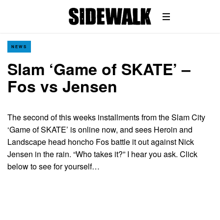
NEWS
Slam ‘Game of SKATE’ –
Fos vs Jensen
The second of this weeks installments from the Slam City
‘Game of SKATE’ is online now, and sees Heroin and
Landscape head honcho Fos battle it out against Nick
Jensen in the rain. “Who takes it?” I hear you ask. Click
below to see for yourself…