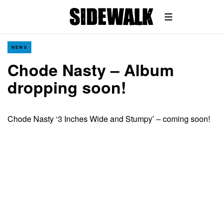
NEWS
Chode Nasty – Album
dropping soon!
Chode Nasty ‘3 Inches Wide and Stumpy’ – coming soon!