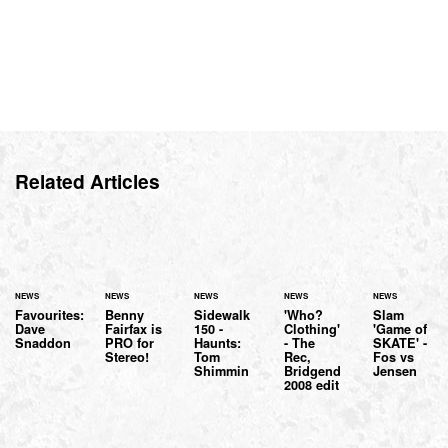
Related Articles
NEWS
NEWS
NEWS
NEWS
NEWS
Favourites:
Benny
Sidewalk
'Who?
Slam
Dave
Fairfax is
150 -
Clothing'
'Game of
Snaddon
PRO for
Haunts:
- The
SKATE' -
Stereo!
Tom
Rec,
Fos vs
Shimmin
Bridgend
Jensen
2008 edit