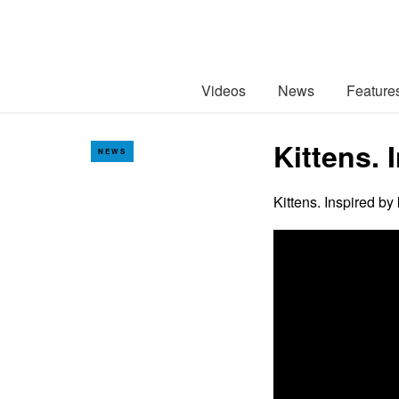
Videos
News
Feature
Kittens. 
NEWS
Kittens. Inspired by