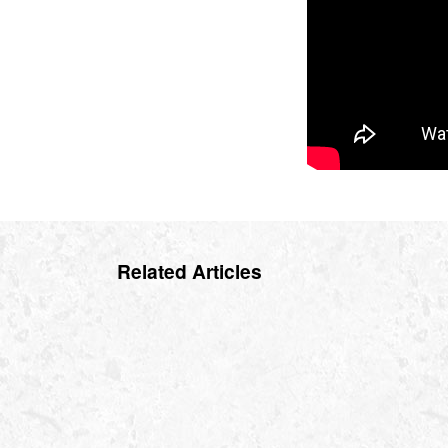
Related Articles