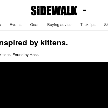
s
Events
Gear
Buying advice
Trick tips
Sk
Inspired by kittens.
 kittens. Found by Hoss.