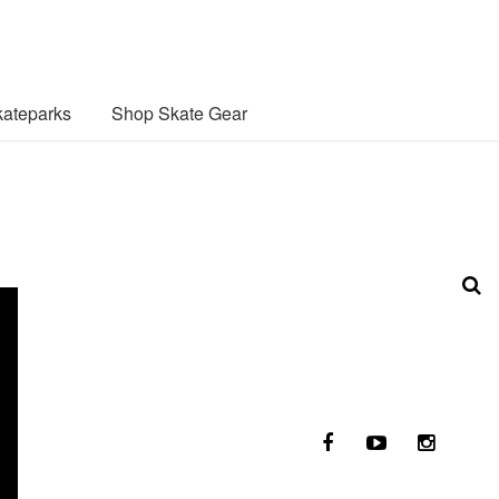
ateparks
Shop Skate Gear