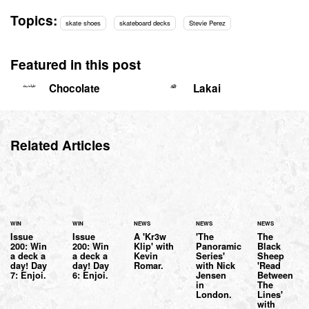
Topics:
skate shoes
skateboard decks
Stevie Perez
Featured in this post
Chocolate
Lakai
Related Articles
WIN
WIN
NEWS
NEWS
NEWS
Issue
Issue
A 'Kr3w
'The
The
200: Win
200: Win
Klip' with
Panoramic
Black
a deck a
a deck a
Kevin
Series'
Sheep
day! Day
day! Day
Romar.
with Nick
'Read
7: Enjoi.
6: Enjoi.
Jensen
Between
in
The
London.
Lines'
with