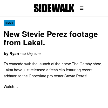
NEWS
New Stevie Perez footage
from Lakai.
by
Ryan
10th May 2013
To coincide with the launch of their new The Camby shoe,
Lakai have just released a fresh clip featuring recent
addition to the Chocolate pro roster Stevie Perez!
Watch…