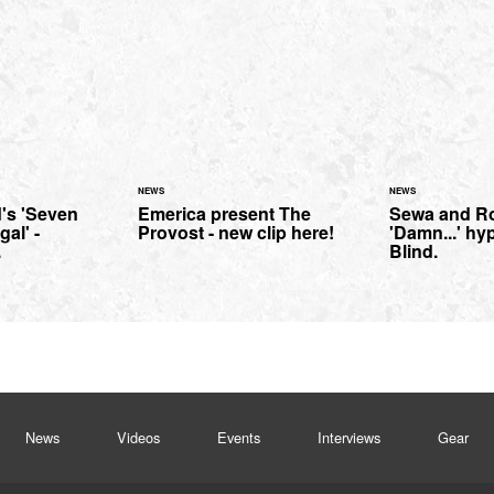
NEWS
NEWS
's 'Seven
Emerica present The
Sewa and R
al' -
Provost - new clip here!
'Damn...' hy
.
Blind.
News
Videos
Events
Interviews
Gear