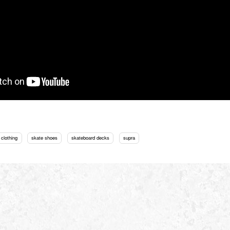
 clothing
skate shoes
skateboard decks
supra