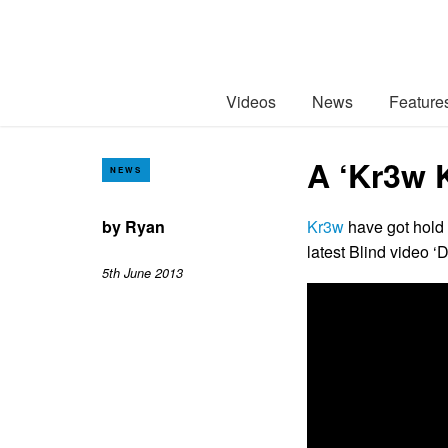
Videos
News
Feature
A ‘Kr3w K
NEWS
by
Ryan
Kr3w
have got hold 
latest Blind video ‘
5th June 2013