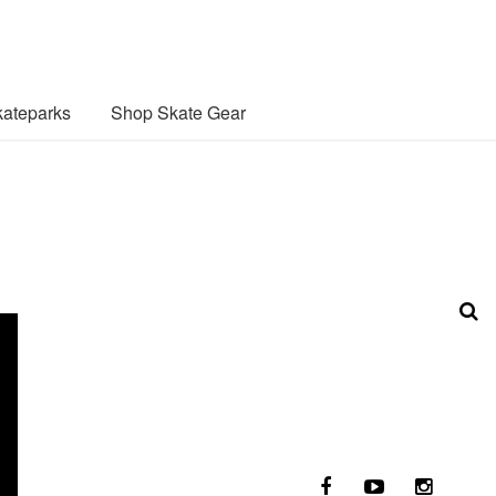
ateparks
Shop Skate Gear