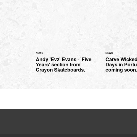
NEWS
NEWS
Andy 'Evz' Evans - 'Five
Carve Wicked
Years' section from
Days in Portug
Crayon Skateboards.
coming soon