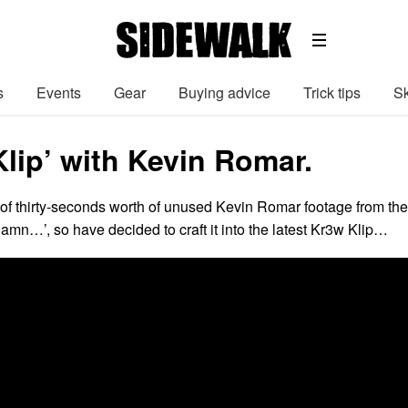
s
Events
Gear
Buying advice
Trick tips
Sk
lip’ with Kevin Romar.
of thirty-seconds worth of unused Kevin Romar footage from the
Damn…’, so have decided to craft it into the latest Kr3w Klip…