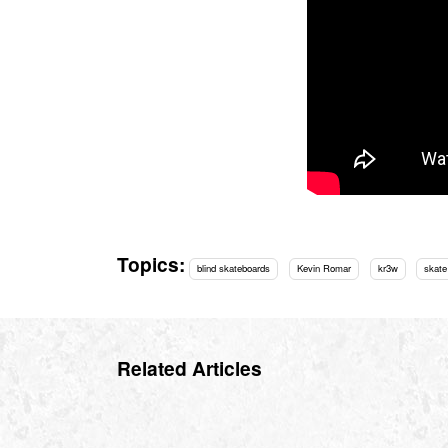
Topics:
blind skateboards
Kevin Romar
kr3w
skate
Related Articles