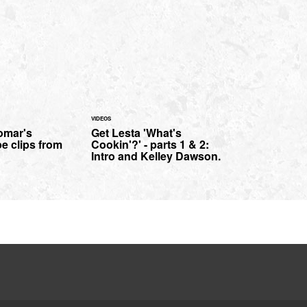
VIDEOS
omar's
Get Lesta 'What's
pe clips from
Cookin'?' - parts 1 & 2:
Intro and Kelley Dawson.