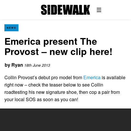
NEWS
Emerica present The
Provost – new clip here!
by
Ryan
18th June 2013
Collin Provost’s debut pro model from
Emerica
is available
right now – check the teaser below to see Collin
roadtesting his new signature shoe, then cop a pair from
your local SOS as soon as you can!