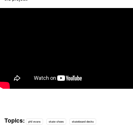
Topics:
phil evans
skate shoes
skateboard decks