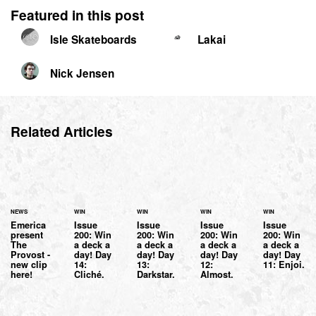
Featured in this post
Isle Skateboards
Lakai
Nick Jensen
Related Articles
NEWS
WIN
WIN
WIN
WIN
Emerica
Issue
Issue
Issue
Issue
present
200: Win
200: Win
200: Win
200: Win
The
a deck a
a deck a
a deck a
a deck a
Provost -
day! Day
day! Day
day! Day
day! Day
new clip
14:
13:
12:
11: Enjoi.
here!
Cliché.
Darkstar.
Almost.