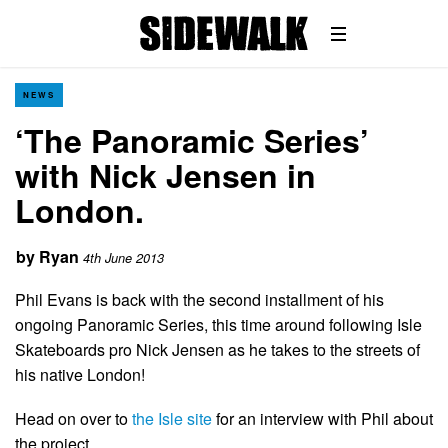
NEWS
‘The Panoramic Series’
with Nick Jensen in
London.
by
Ryan
4th June 2013
Phil Evans is back with the second installment of his
ongoing Panoramic Series, this time around following Isle
Skateboards pro Nick Jensen as he takes to the streets of
his native London!
Head on over to
the Isle site
for an interview with Phil about
the project.