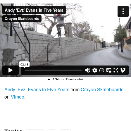
Andy ‘Evz’ Evans in Five Years
from
Crayon Skateboards
on
Vimeo
.