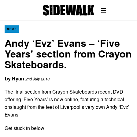
NEWS
Andy ‘Evz’ Evans – ‘Five
Years’ section from Crayon
Skateboards.
by
Ryan
2nd July 2013
The final section from Crayon Skateboards recent DVD
offering ‘Five Years’ is now online, featuring a technical
onslaught from the feet of Liverpool’s very own Andy ‘Evz’
Evans.
Get stuck in below!