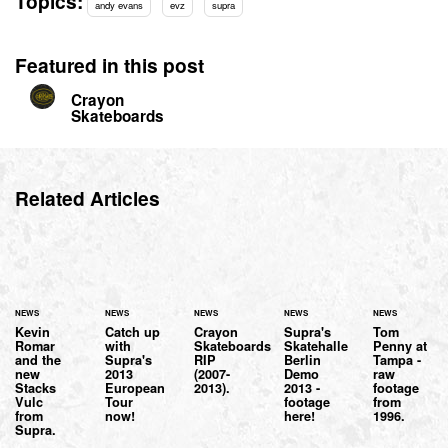
Topics:
andy evans
evz
supra
Featured in this post
Crayon
Skateboards
Related Articles
NEWS
NEWS
NEWS
NEWS
NEWS
Kevin
Catch up
Crayon
Supra's
Tom
Romar
with
Skateboards
Skatehalle
Penny at
and the
Supra's
RIP
Berlin
Tampa -
new
2013
(2007-
Demo
raw
Stacks
European
2013).
2013 -
footage
Vulc
Tour
footage
from
from
now!
here!
1996.
Supra.