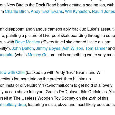
from New Bird to the Dock Road banks getting a seeing too, with
rom
Charlie Birch
,
Andy ‘Evz’ Evans
,
Will Kynaston
,
Rauiri Jones
n’t disappoint and various cameos ably back up Luke’s assault
re, painting a picture of Liverpool skateboarding through a coup
ions with
Dave Mackey
(“Every time I skateboard I take a slam,
ntly”),
John Dalton
,
Jimmy Boyes
,
Ash Wilson
,
Tom Tanner
and
ongmire
(who’s
Mersey Grit
project is something we’re very muc
view with Ollie
(backed up with Andy ‘Evz’ Evans and Will
ction) for more info on the project, then hit him up
on Insta or
oliver.birch117@hotmail.com
to get hold of a lovely
you can shove into your Gran’s DVD player this Christmas. Yo
urself at The Useless Wooden Toy Society on the 25th of this
rt holiday drop
, featuring music, pizza and most likely boozed u