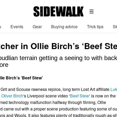
s
Events
Gear
Buying advice
Trick tips
Sk
cher in Ollie Birch’s ‘Beef St
pudlian terrain getting a seeing to with ba
ore
lie Birch’s ‘Beef Stew’
Grit and Scouse rawness rejoice, long term Lost Art affiliate
Lu
n
Oliver Birch
‘s Liverpool scene video ‘
Beef Stew
‘ is now on the
imed technology malfunction halfway through filming, Ollie
 came out with a proper scene production featuring some of ou
ans and Wools. It also features plenty of traditionally rough-as-sh