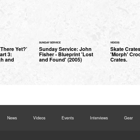
SUNDAY SERVICE
VIDEOS
There Yet?’
Sunday Service: John
Skate Crates
art 3:
Fisher - Blueprint 'Lost
'Morph' Cro
gh and
and Found' (2005)
Crates.
News
Videos
Events
Interviews
Gear