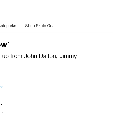
ateparks
Shop Skate Gear
ew’
ck up from John Dalton, Jimmy
ke
r
it