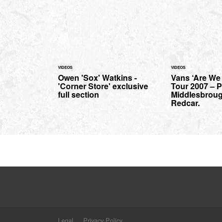
VIDEOS
VIDEOS
Owen 'Sox' Watkins -
Vans ‘Are We 
'Corner Store' exclusive
Tour 2007 – P
full section
Middlesbrou
Redcar.
Legal
Privacy Policy