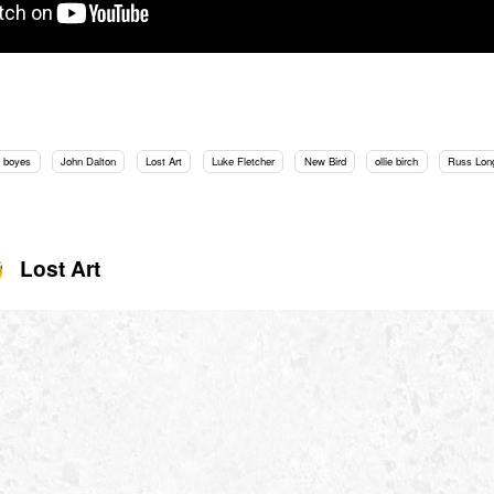
 boyes
John Dalton
Lost Art
Luke Fletcher
New Bird
ollie birch
Russ Lon
Lost Art