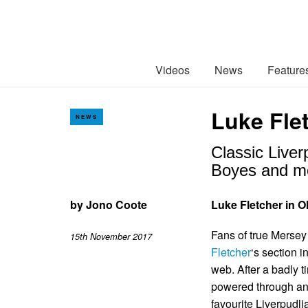
Videos
News
Feature
Luke Flet
NEWS
Classic Liver
Boyes and m
by
Jono Coote
Luke Fletcher in Ol
Fans of true Mersey 
15th November 2017
Fletcher
‘s section i
web. After a badly t
powered through and
favourite Liverpudli