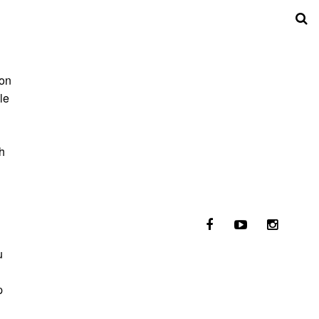
 on
le
h
u
p