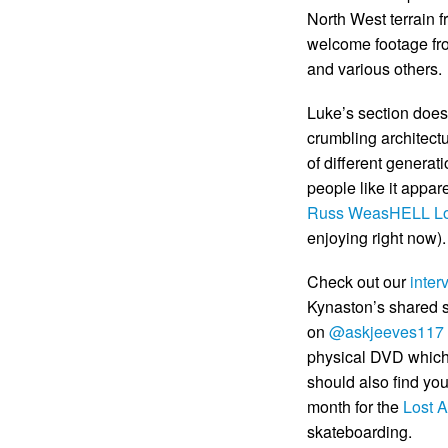
North West terrain 
welcome footage f
and various others.
Luke’s section does
crumbling architectu
of different generat
people like it appare
Russ WeasHELL L
enjoying right now).
Check out our
inter
Kynaston’s shared se
on
@askjeeves117
physical DVD which 
should also find yo
month for the
Lost A
skateboarding.