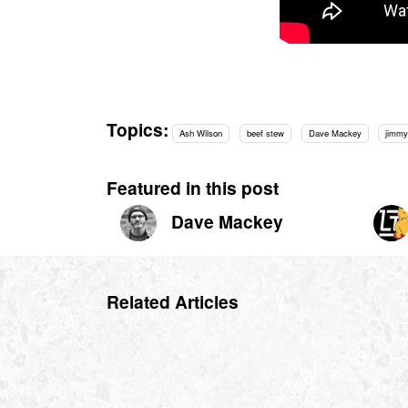
Topics:
Ash Wilson
beef stew
Dave Mackey
jimmy
Featured in this post
Dave Mackey
Related Articles