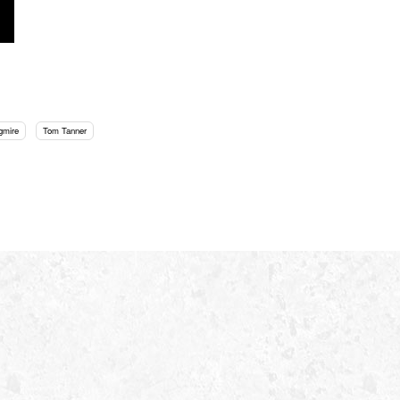
gmire
Tom Tanner