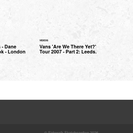
VIDEOS
 - Dane
Vans 'Are We There Yet?'
ok - London
Tour 2007 - Part 2: Leeds.
© Sidewalk Skateboarding 2026