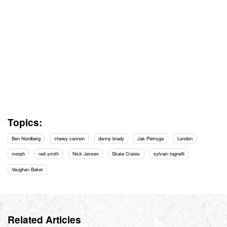
Topics:
Ben Nordberg
chewy cannon
danny brady
Jak Pietryga
London
morph
neil smith
Nick Jensen
Skate Crates
sylvain tognelli
Vaughan Baker
Related Articles