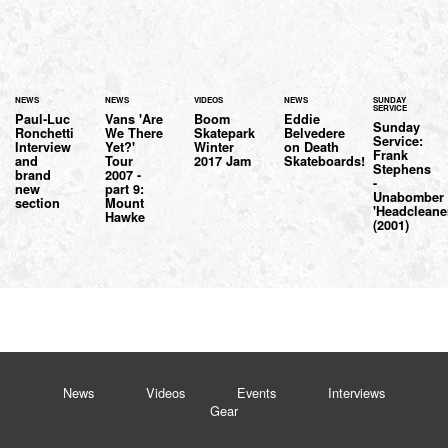
NEWS
NEWS
VIDEOS
NEWS
SUNDAY
SERVICE
Paul-Luc
Vans 'Are
Boom
Eddie
Sunday
Ronchetti
We There
Skatepark
Belvedere
Service:
Interview
Yet?'
Winter
on Death
Frank
and
Tour
2017 Jam
Skateboards!
Stephens
brand
2007 -
-
new
part 9:
Unabomber
section
Mount
'Headcleane
Hawke
(2001)
News
Videos
Events
Interviews
Gear