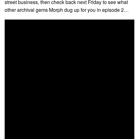
street business, then check back next Friday to see what
other archival gems Morph dug up for you in episode 2…