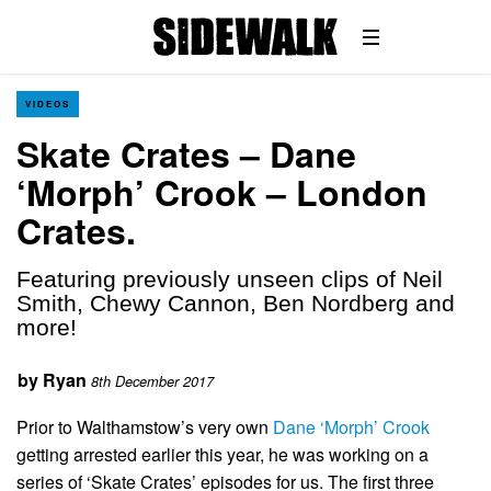
VIDEOS
Skate Crates – Dane
‘Morph’ Crook – London
Crates.
Featuring previously unseen clips of Neil
Smith, Chewy Cannon, Ben Nordberg and
more!
by
Ryan
8th December 2017
Prior to Walthamstow’s very own
Dane ‘Morph’ Crook
getting arrested earlier this year, he was working on a
series of ‘Skate Crates’ episodes for us. The first three