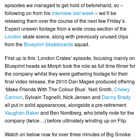
episodes we managed to get hold of beforehand, so –
following on from his
interview last week
– we’ll be
releasing them over the course of the next few Friday’s.
Expect unseen footage from a wide cross-section of the
London
skate scene, along with previously unused clips
from the
Blueprint Skateboards
squad.
First up is this ‘London Crates’ episode, focusing mainly on
Blueprint heads as Morph took the role as full time filmer for
the company whilst they were gathering footage for their
final video release, the 2010 Dan Magee produced offering
‘Make Friends With The Colour Blue’. Neil Smith,
Chewy
Cannon
, Sylvain Tognelli, Nick Jensen and
Danny Brady
all put in solid appearances, alongside a pre-retirement
Vaughan Baker
and Ben Nordberg, who briefly rode for the
company (twice…) before ultimately winding up on Flip.
Watch on below now for over three minutes of Big Smoke