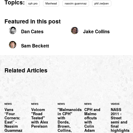
Topics:
cph pro
Manhead
nassim guammaz
phil zwijsen
Featured in this post
Dan Cates
Jake Collins
Sam Beckett
Related Articles
NEWS
NEWS
NEWS
NEWS
VIDEOS
Vans
Volcom
"Malmanoids
CPH and
NASS
“Four
"Road
in CPH"
Malmo
2011 -
Corners:
Tested"
with
offcuts
Street
East” -
with Alex
Dords,
with
semi and
Nassim
Perelson
Brown,
Colin
final
Guammaz
Collins,
Adam
highlights