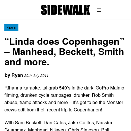
NEWS
“Linda does Copenhagen”
– Manhead, Beckett, Smith
and more.
by
Ryan
20th July 2011
Rihanna karaoke, tailgrab 540’s in the dark, GoPro Malmo
filming, drunken cycle rampages, drunken Rob Smith
abuse, tramp attacks and more – it’s got to be the Monster
crews edit from their recent trip to Copenhagen!
With Sam Beckett, Dan Cates, Jake Collins, Nassim
Guammaz, Manhead, Nikwen, Chris Simpson, Phil