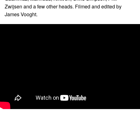
Zwijsen and a few other heads. Filmed and edited by
James Vooght.