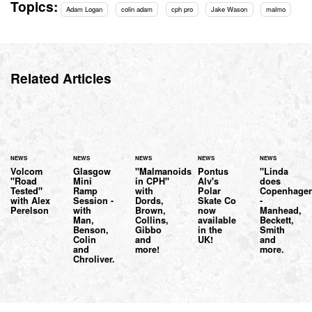
Topics:
Adam Logan
colin adam
cph pro
Jake Wason
malmo
Related Articles
NEWS
NEWS
NEWS
NEWS
NEWS
Volcom
Glasgow
"Malmanoids
Pontus
"Linda
"Road
Mini
in CPH"
Alv's
does
Tested"
Ramp
with
Polar
Copenhage
with Alex
Session -
Dords,
Skate Co
-
Perelson
with
Brown,
now
Manhead,
Man,
Collins,
available
Beckett,
Benson,
Gibbo
in the
Smith
Colin
and
UK!
and
and
more!
more.
Chroliver.