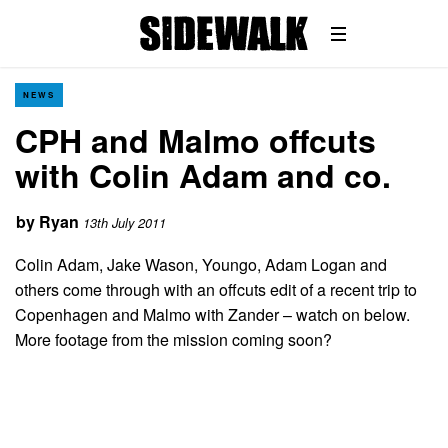
NEWS
CPH and Malmo offcuts
with Colin Adam and co.
by
Ryan
13th July 2011
Colin Adam, Jake Wason, Youngo, Adam Logan and
others come through with an offcuts edit of a recent trip to
Copenhagen and Malmo with Zander – watch on below.
More footage from the mission coming soon?