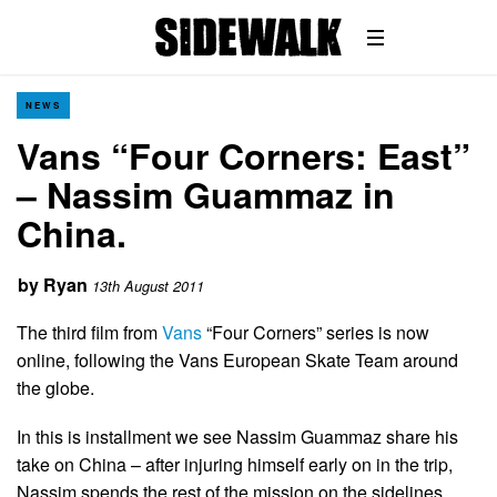
NEWS
Vans “Four Corners: East”
– Nassim Guammaz in
China.
by
Ryan
13th August 2011
The third film from
Vans
“Four Corners” series is now
online, following the Vans European Skate Team around
the globe.
In this is installment we see Nassim Guammaz share his
take on China – after injuring himself early on in the trip,
Nassim spends the rest of the mission on the sidelines,