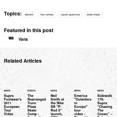
Topics:
element
four corners
nassim guammaz
skate shoes
Featured in this post
Vans
Related Articles
NEWS
EVENTS
NEWS
NEWS
NEWS
Supra
The
Neil
Emerica
Sidewalk
Footwear's
Rearranged
Smith at
"Outsiders
179:
2011
Truro
the Nike
in
Supra
European
Plaza
SB "P-
Europe"
“Chasing
Tour
Skate
Rod 5"
tour
The
Video
Comp -
launch,
video -
Crown” –