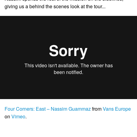
giving us a behind the scenes look at the tour. ..
Four Corners: East – Nassim Guammaz
from
Vans Europe
on
Vimeo
.