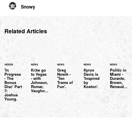
Snowy
Related Articles
VIDEOS
NEWS
NEWS
NEWS
NEWS
'In
Kr3w go
Greg
Kyron
Politic in
Progress
to Vegas
Nowik -
Davis is
Miami -
- The
- with
'Ten
'Inspired
Durante,
Bonus
Johnson,
Trams of
by
Brown,
Disc' Part
Romar,
Fun'.
Koston'.
Renaud...
7:
Vaughn...
Joshua
Young.