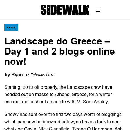
NEWS
Landscape do Greece –
Day 1 and 2 blogs online
now!
by
Ryan
7th February 2013
Starting 2013 off properly, the Landscape crew have
headed out en masse to Athens, Greece, for a winter
escape and to shoot an article with Mr Sam Ashley.
Snowy has sent over the first two days worth of bloggings
which can now be browsed below, so have a look to see
what Joe Gavin, Nick Stansfield, Tyrone O’Hanrahan, Ash