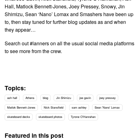
Hall, Matlock Bennett-Jones, Joey Pressey, Snowy, Jin
Shimizu, Sean ‘Nano’ Lomax and Smashers have been up
to, then stay tuned for further blog updates as and when
they appear…
Search out #lanners on all the usual social media platforms
to see more from the crew.
Topics:
ash hall
Athens
blog
Jin Shimizu
joe gavin
joey pressey
Matlok Bennett-Jones
Nick Stansfield
sam ashley
Sean 'Nano' Lomax
skateboard decks
skateboard photos
Tyrone O'Hanrahan
Featured in this post