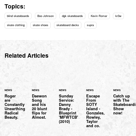
Topics:
blind skateboards
Boo Johnson
dgk skateboards
Kevin Romar
kr3w
skate clothing
skate shoes
skateboard decks
supra
Related Articles
NEWS
NEWS
NEWS
NEWS
NEWS
Roger
Daewon
Sunday
Escape
Catch up
are
Song
Service:
From
with The
Constantly
and his
Danny
SOTY
Skateboard
Unearthing
20 blunt
Brady -
Island -
Show
Radical
flips for
Blueprint
Gonzales,
now!
Beauty.
Almost.
'MFWTCB'
Rowley,
(2010)
Taylor
and co.