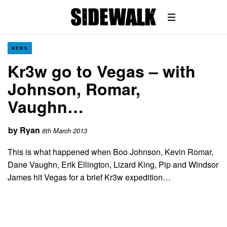
NEWS
Kr3w go to Vegas – with
Johnson, Romar,
Vaughn…
by
Ryan
6th March 2013
This is what happened when Boo Johnson, Kevin Romar,
Dane Vaughn, Erik Ellington, Lizard King, Pip and Windsor
James hit Vegas for a brief Kr3w expedition…