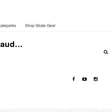
ateparks
Shop Skate Gear
enaud…