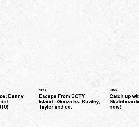
NEWS
NEWS
ce: Danny
Escape From SOTY
Catch up wi
rint
Island - Gonzales, Rowley,
Skateboard
010)
Taylor and co.
now!