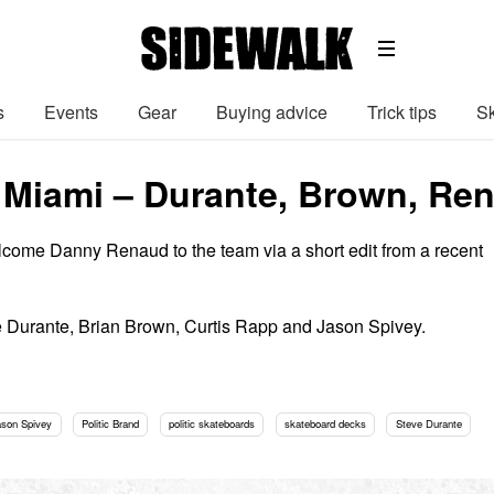
s
Events
Gear
Buying advice
Trick tips
Sk
in Miami – Durante, Brown, R
lcome Danny Renaud to the team via a short edit from a recent
e Durante, Brian Brown, Curtis Rapp and Jason Spivey.
ason Spivey
Politic Brand
politic skateboards
skateboard decks
Steve Durante