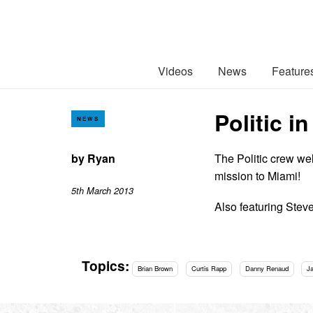
Videos
News
Feature
Politic 
NEWS
by
Ryan
The Politic crew we
mission to Miami!
5th March 2013
Also featuring Stev
Topics:
Brian Brown
Curtis Rapp
Danny Renaud
J