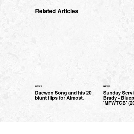
Related Articles
NEWS
NEWS
Daewon Song and his 20
Sunday Servi
blunt flips for Almost.
Brady - Bluep
'MFWTCB' (2