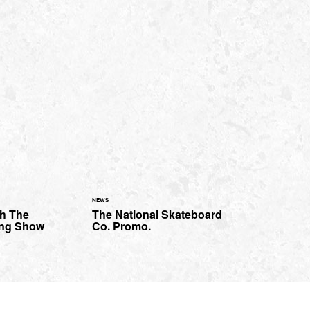
NEWS
th The
The National Skateboard
ing Show
Co. Promo.