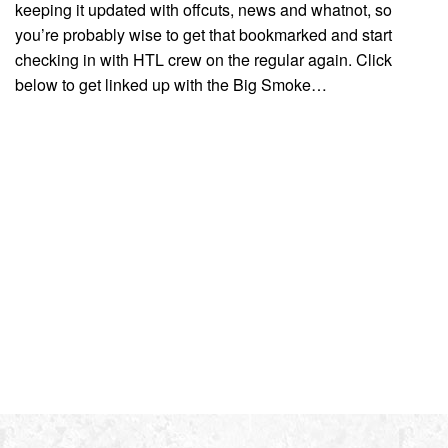
keeping it updated with offcuts, news and whatnot, so
you’re probably wise to get that bookmarked and start
checking in with HTL crew on the regular again. Click
below to get linked up with the Big Smoke…