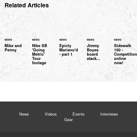
Related Articles
NEWS
NEWS
NEWS
NEWS
NEWS
Mike and
Nike SB
Epicly
Jimmy
Sidewalk
Penny
'Going
Mariano'd
Boyes
150 -
Metric'
- part 1
board
Competitio
Tour
stack...
online
footage
now!
News
Videos
Events
Interviews
Gear