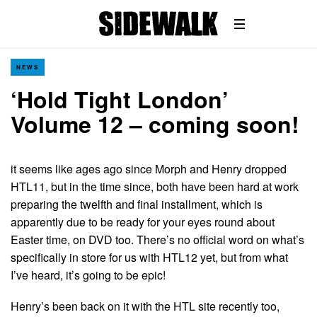
NEWS
‘Hold Tight London’
Volume 12 – coming soon!
it seems like ages ago since Morph and Henry dropped
HTL11, but in the time since, both have been hard at work
preparing the twelfth and final installment, which is
apparently due to be ready for your eyes round about
Easter time, on DVD too. There’s no official word on what’s
specifically in store for us with HTL12 yet, but from what
I’ve heard, it’s going to be epic!
Henry’s been back on it with the HTL site recently too,