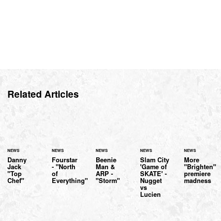
Related Articles
NEWS
NEWS
NEWS
NEWS
NEWS
Danny
Fourstar
Beenie
Slam City
More
Jack
- "North
Man &
'Game of
"Brighten"
"Top
of
ARP -
SKATE' -
premiere
Chef"
Everything"
"Storm"
Nugget
madness
vs
Lucien