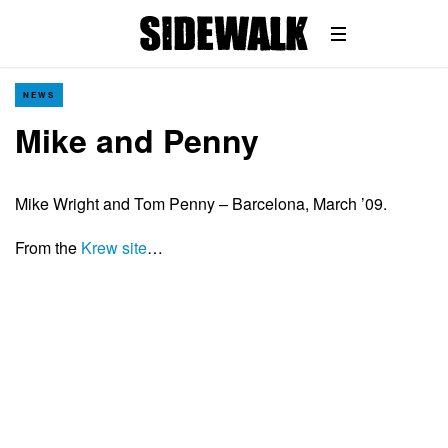
NEWS
Mike and Penny
Mike Wright and Tom Penny – Barcelona, March ’09.
From the
Krew site
…