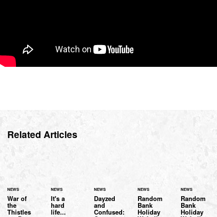
Related Articles
NEWS
NEWS
NEWS
NEWS
NEWS
War of
It's a
Dayzed
Random
Random
the
hard
and
Bank
Bank
Thistles
life...
Confused:
Holiday
Holiday