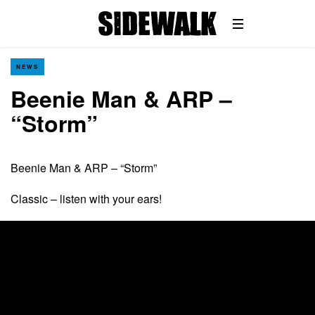
NEWS
Beenie Man & ARP –
“Storm”
Beenie Man & ARP – “Storm”
Classic – listen with your ears!