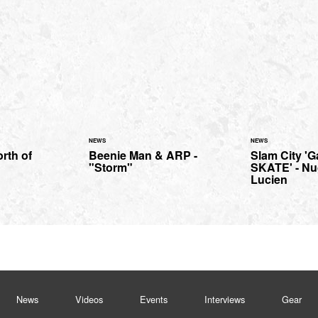
NEWS
NEWS
orth of
Beenie Man & ARP -
Slam City '
"Storm"
SKATE' - Nu
Lucien
News
Videos
Events
Interviews
Gear