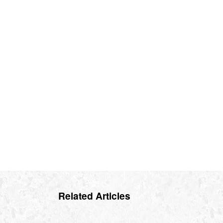
Related Articles