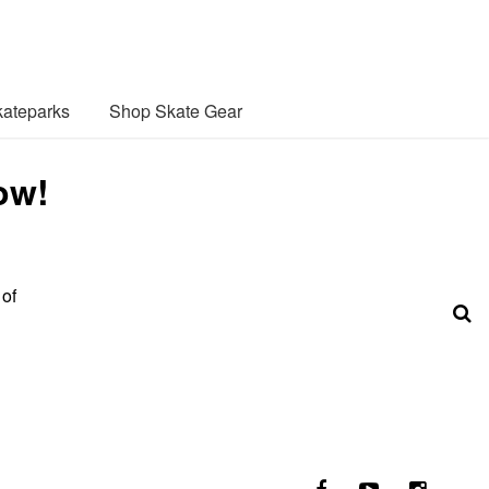
ateparks
Shop Skate Gear
ow!
 of