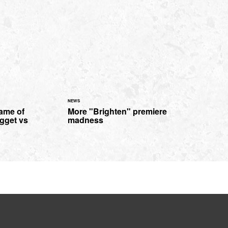
NEWS
Game of
More "Brighten" premiere
gget vs
madness