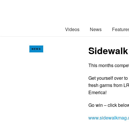
Videos
News
Feature
Sidewalk
NEWS
This months competit
Get yourself over to
fresh garms from L
Emerica!
Go win – click bel
www.sidewalkmag.c