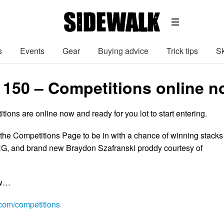
s
Events
Gear
Buying advice
Trick tips
Sk
 150 – Competitions online n
ions are online now and ready for you lot to start entering.
 the Competitions Page to be in with a chance of winning stacks
RG, and brand new Braydon Szafranski proddy courtesy of
ow…
om/competitions