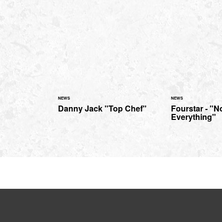
NEWS
NEWS
Danny Jack "Top Chef"
Fourstar - "N
Everything"