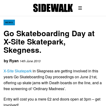
NEWS
Go Skateboarding Day at
X-Site Skatepark,
Skegness.
by
Ryan
14th June 2013
X-Site Skatepark
in Skegness are getting involved in this
years Go Skateboarding Day proceedings on June 21st,
offering up skate jams with Death boards on the line, and a
free screening of ‘Ordinary Madness’.
Entry will cost you a mere £2 and doors open at 3pm – get
involved!