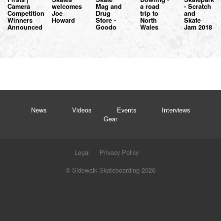
Camera
welcomes
Mag and
a road
- Scratch
Competition
Joe
Drug
trip to
and
Winners
Howard
Store -
North
Skate
Announced
Goodo
Wales
Jam 2018
News
Videos
Events
Interviews
Gear
Legal
Privacy Policy
© Sidewalk Skateboarding 2026