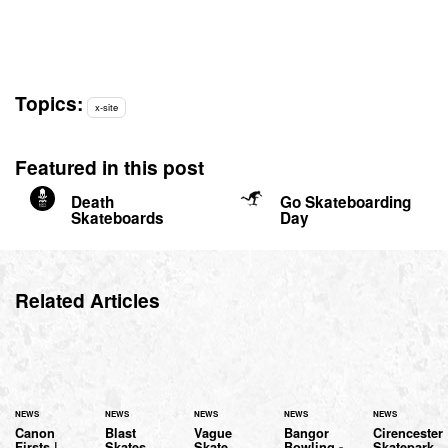
Topics:
x-site
Featured in this post
Death
Go Skateboarding
Skateboards
Day
Related Articles
NEWS
NEWS
NEWS
NEWS
NEWS
Canon
Blast
Vague
Bangor
Cirencester
Firsts |
Skates
Skate
Bowling -
Skatepark