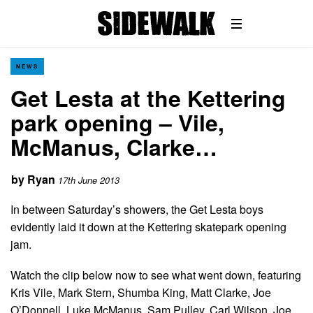
NEWS
Get Lesta at the Kettering
park opening – Vile,
McManus, Clarke…
by
Ryan
17th June 2013
In between Saturday’s showers, the Get Lesta boys
evidently laid it down at the Kettering skatepark opening
jam.
Watch the clip below now to see what went down, featuring
Kris Vile, Mark Stern, Shumba King, Matt Clarke, Joe
O’Donnell, Luke McManus, Sam Pulley, Carl Wilson, Joe