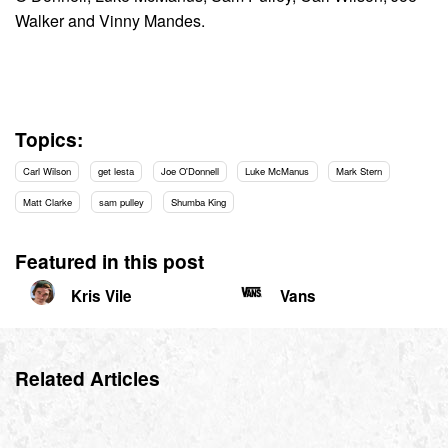
Walker and Vinny Mandes.
Topics:
Carl Wilson
get lesta
Joe O'Donnell
Luke McManus
Mark Stern
Matt Clarke
sam pulley
Shumba King
Featured in this post
Kris Vile
Vans
Related Articles