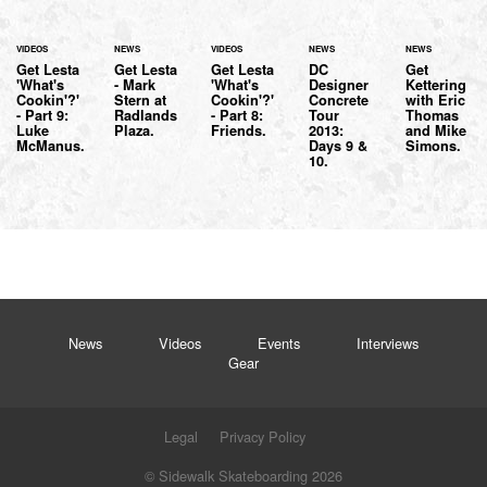
VIDEOS
NEWS
VIDEOS
NEWS
NEWS
Get Lesta
Get Lesta
Get Lesta
DC
Get
'What's
- Mark
'What's
Designer
Kettering
Cookin'?'
Stern at
Cookin'?'
Concrete
with Eric
- Part 9:
Radlands
- Part 8:
Tour
Thomas
Luke
Plaza.
Friends.
2013:
and Mike
McManus.
Days 9 &
Simons.
10.
News
Videos
Events
Interviews
Gear
Legal
Privacy Policy
© Sidewalk Skateboarding 2026