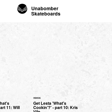
Unabomber
Skateboards
VIDEOS
hat's
Get Lesta 'What's
art 11: Will
Cookin'?' - part 10: Kris
Vile.