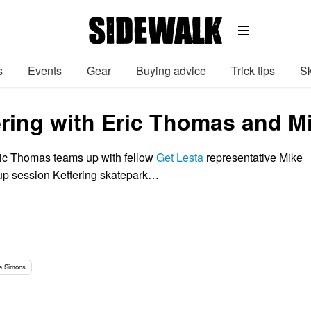
s
Events
Gear
Buying advice
Trick tips
Sk
ering with Eric Thomas and M
ic Thomas teams up with fellow
Get Lesta
representative Mike
up session Kettering skatepark…
e Simons