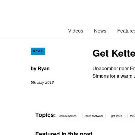
Videos
News
Feature
Get Kett
NEWS
by
Ryan
Unabomber rider Er
Simons for a warm 
5th July 2013
Topics:
callun loomes
fallen footwear
get lesta
Mik
Featured in this post