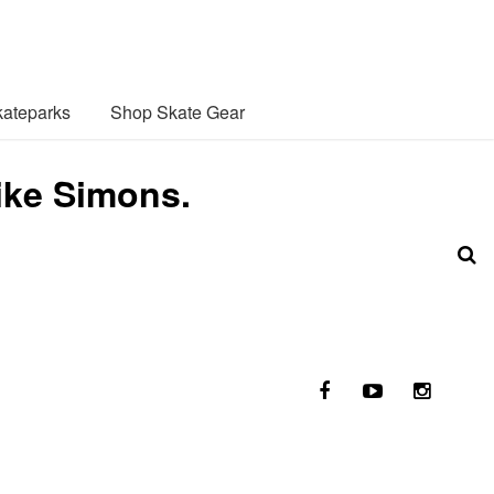
ateparks
Shop Skate Gear
ike Simons.