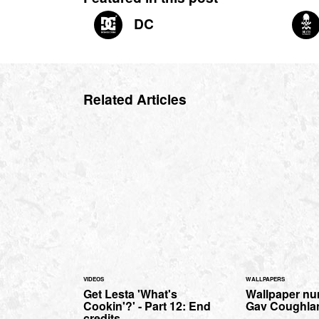
DC
Related Articles
VIDEOS
WALLPAPERS
Get Lesta 'What's
Wallpaper nu
Cookin'?' - Part 12: End
Gav Coughlan 
credits.