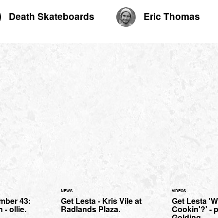
Death Skateboards
Eric Thomas
NEWS
VIDEOS
mber 43:
Get Lesta - Kris Vile at
Get Lesta 'W
- ollie.
Radlands Plaza.
Cookin'?' - p
Golding.