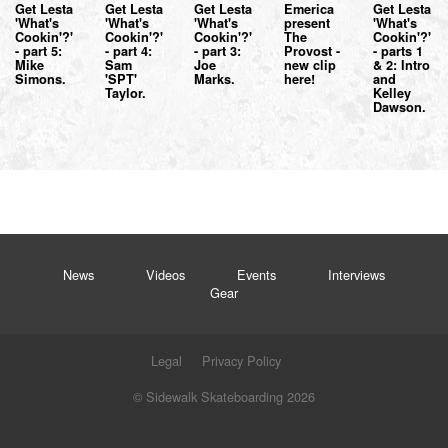
Get Lesta
Get Lesta
Get Lesta
Emerica
Get Lesta
'What's
'What's
'What's
present
'What's
Cookin'?'
Cookin'?'
Cookin'?'
The
Cookin'?'
- part 5:
- part 4:
- part 3:
Provost -
- parts 1
Mike
Sam
Joe
new clip
& 2: Intro
Simons.
'SPT'
Marks.
here!
and
Taylor.
Kelley
Dawson.
News
Videos
Events
Interviews
Gear
Legal
Privacy Policy
© Sidewalk Skateboarding 2026