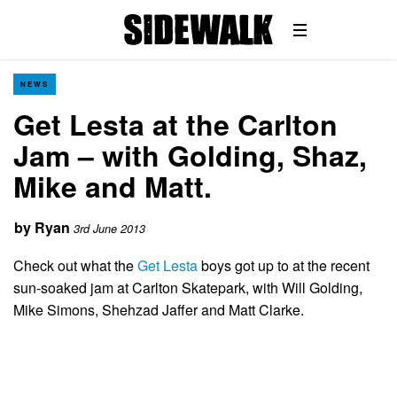
NEWS
Get Lesta at the Carlton
Jam – with Golding, Shaz,
Mike and Matt.
by
Ryan
3rd June 2013
Check out what the
Get Lesta
boys got up to at the recent
sun-soaked jam at Carlton Skatepark, with Will Golding,
Mike Simons, Shehzad Jaffer and Matt Clarke.