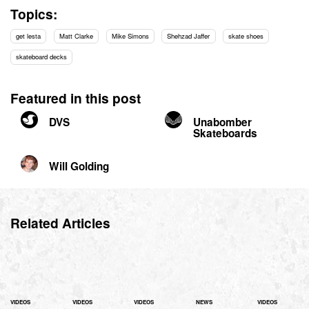
Topics:
get lesta
Matt Clarke
Mike Simons
Shehzad Jaffer
skate shoes
skateboard decks
Featured in this post
DVS
Unabomber
Skateboards
Will Golding
Related Articles
VIDEOS
VIDEOS
VIDEOS
NEWS
VIDEOS