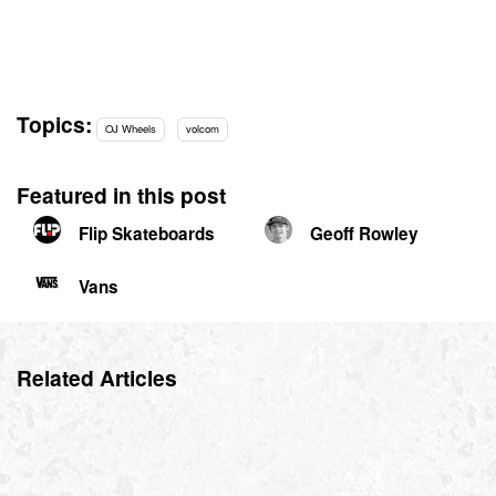
Topics:
OJ Wheels
volcom
Featured in this post
Flip Skateboards
Geoff Rowley
Vans
Related Articles