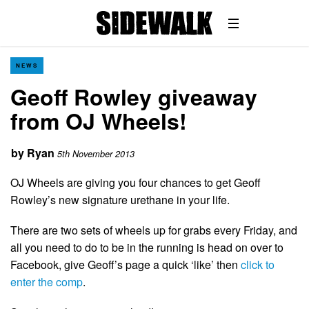
NEWS
Geoff Rowley giveaway
from OJ Wheels!
by
Ryan
5th November 2013
OJ Wheels are giving you four chances to get Geoff
Rowley’s new signature urethane in your life.
There are two sets of wheels up for grabs every Friday, and
all you need to do to be in the running is head on over to
Facebook, give Geoff’s page a quick ‘like’ then
click to
enter the comp
.