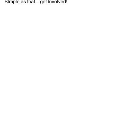
Simple as that – get involved!