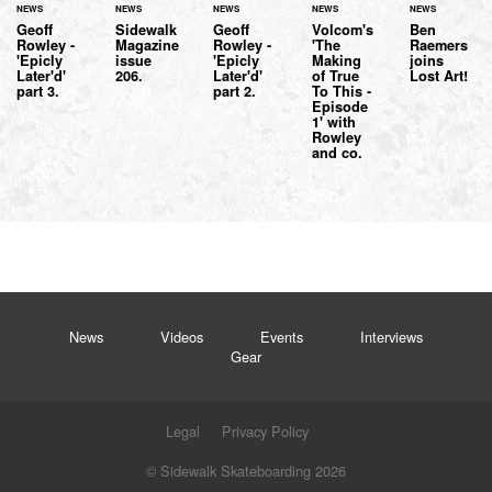
NEWS
NEWS
NEWS
NEWS
NEWS
Geoff
Sidewalk
Geoff
Volcom's
Ben
Rowley -
Magazine
Rowley -
'The
Raemers
'Epicly
issue
'Epicly
Making
joins
Later'd'
206.
Later'd'
of True
Lost Art!
part 3.
part 2.
To This -
Episode
1' with
Rowley
and co.
News
Videos
Events
Interviews
Gear
Legal
Privacy Policy
© Sidewalk Skateboarding 2026