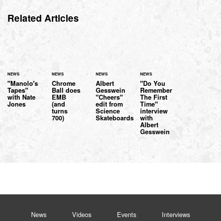
Related Articles
NEWS
NEWS
NEWS
NEWS
"Manolo's
Chrome
Albert
"Do You
Tapes"
Ball does
Gesswein
Remember
with Nate
EMB
"Cheers"
The First
Jones
(and
edit from
Time"
turns
Science
interview
700)
Skateboards
with
Albert
Gesswein
News
Videos
Events
Interviews