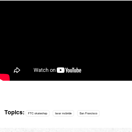
Topics:
FTC skateshop
lavar mcbride
San Francisco