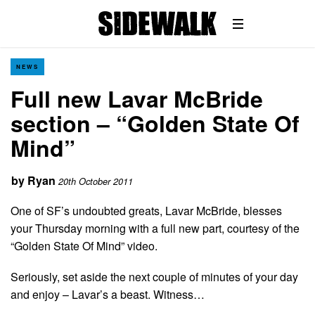
NEWS
Full new Lavar McBride
section – “Golden State Of
Mind”
by
Ryan
20th October 2011
One of SF’s undoubted greats, Lavar McBride, blesses
your Thursday morning with a full new part, courtesy of the
“Golden State Of Mind” video.
Seriously, set aside the next couple of minutes of your day
and enjoy – Lavar’s a beast. Witness…