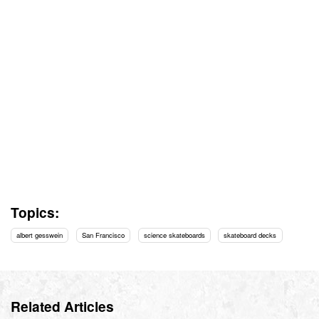
Topics:
albert gesswein
San Francisco
science skateboards
skateboard decks
Related Articles