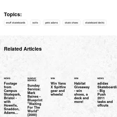
Topics:
enuff skateboards
osiris
pete adams
skate shoes
skateboard decks
Related Articles
NEWS
SUNDAY
WIN
WIN
NEWS
SERVICE
Footage
Win Vans
Habitat
adidas
Sunday
from
X Spitfire
Giveaway
Skateboard
Service:
Campus
gear and
- win
- Big
Mark
Skatepark,
wheels!
shoes, a
Push
Baines -
Bristol -
deck and
2011
Blueprint
with
more!
tasks and
"Waiting
Howells,
offcuts
For The
Snaddon,
World"
Adams...
(2000)