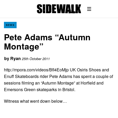
NEWS
Pete Adams “Autumn
Montage”
by
Ryan
25th October 2011
http://mpora.com/videos/BfI4EoMjp UK Osiris Shoes and
Enuff Skateboards rider Pete Adams has spent a couple of
sessions filming an “Autumn Montage” at Horfield and
Emersons Green skateparks in Bristol.
Witness what went down below…