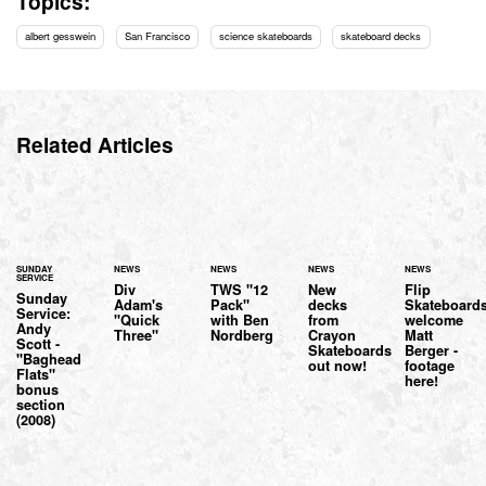
Topics:
albert gesswein
San Francisco
science skateboards
skateboard decks
Related Articles
SUNDAY
NEWS
NEWS
NEWS
NEWS
SERVICE
Div
TWS "12
New
Flip
Sunday
Adam's
Pack"
decks
Skateboard
Service:
"Quick
with Ben
from
welcome
Andy
Three"
Nordberg
Crayon
Matt
Scott -
Skateboards
Berger -
"Baghead
out now!
footage
Flats"
here!
bonus
section
(2008)