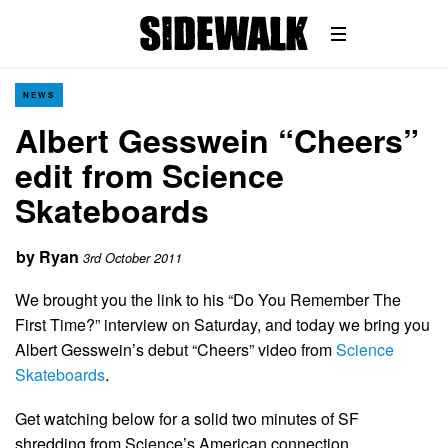
NEWS
Albert Gesswein “Cheers”
edit from Science
Skateboards
by
Ryan
3rd October 2011
We brought you the link to his “Do You Remember The
First Time?” interview on Saturday, and today we bring you
Albert Gesswein’s debut “Cheers” video from
Science
Skateboards
.
Get watching below for a solid two minutes of SF
shredding from Science’s American connection…