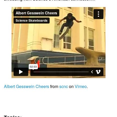
Albert Gesswein Cheers
from
scnc
on
Vimeo
.