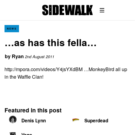
NEWS
…as has this fella…
by
Ryan
2nd August 2011
http://mpora.com/videos/Y4jsYXdBM …MonkeyBird all up
in the Waffle Clan!
Featured in this post
Denis Lynn
Superdead
Vans