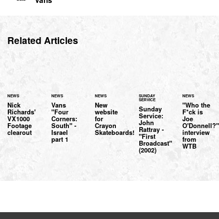
Related Articles
NEWS
NEWS
NEWS
SUNDAY
NEWS
SERVICE
Nick
Vans
New
"Who the
Sunday
Richards'
"Four
website
F*ck is
Service:
VX1000
Corners:
for
Joe
John
Footage
South" -
Crayon
O'Donnell?
Rattray -
clearout
Israel
Skateboards!
interview
"First
part 1
from
Broadcast"
WTB
(2002)