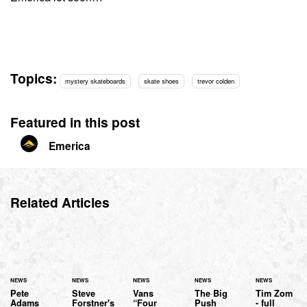
Topics:
mystery skateboards
skate shoes
trevor colden
Featured in this post
Emerica
Related Articles
NEWS
NEWS
NEWS
NEWS
NEWS
Pete
Steve
Vans
The Big
Tim Zom
Adams
Forstner's
“Four
Push
- full