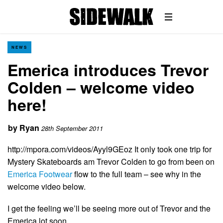
NEWS
Emerica introduces Trevor
Colden – welcome video
here!
by
Ryan
28th September 2011
http://mpora.com/videos/Ayyl9GEoz It only took one trip for
Mystery Skateboards am Trevor Colden to go from been on
Emerica Footwear
flow to the full team – see why in the
welcome video below.
I get the feeling we’ll be seeing more out of Trevor and the
Emerica lot soon…