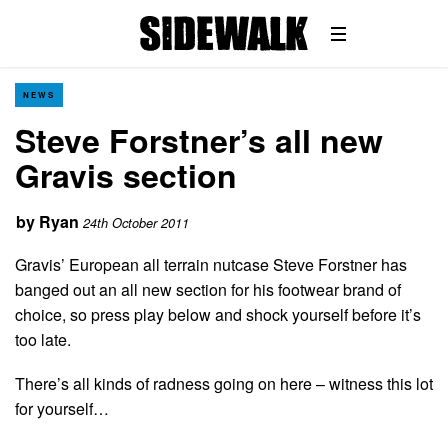
NEWS
Steve Forstner’s all new
Gravis section
by
Ryan
24th October 2011
Gravis’ European all terrain nutcase Steve Forstner has
banged out an all new section for his footwear brand of
choice, so press play below and shock yourself before it’s
too late.
There’s all kinds of radness going on here – witness this lot
for yourself…