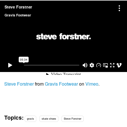
Steve Forstner
from
Gravis Footwear
on
Vimeo
.
Topics:
gravis
skate shoes
Steve Forstner