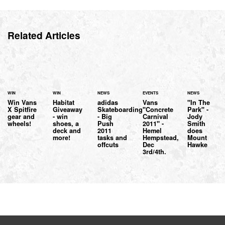
Related Articles
WIN
WIN
NEWS
EVENTS
NEWS
Win Vans
Habitat
adidas
Vans
"In The
X Spitfire
Giveaway
Skateboarding
"Concrete
Park" -
gear and
- win
- Big
Carnival
Jody
wheels!
shoes, a
Push
2011" -
Smith
deck and
2011
Hemel
does
more!
tasks and
Hempstead,
Mount
offcuts
Dec
Hawke
3rd/4th.