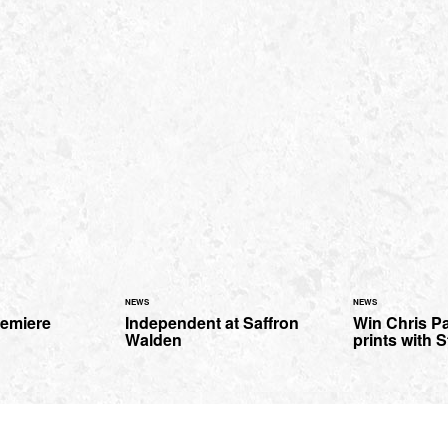
NEWS
NEWS
remiere
Independent at Saffron
Win Chris Pa
Walden
prints with S