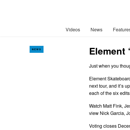
Videos
News
Feature
Element 
NEWS
Just when you thou
Element Skateboards 
next tour, and it’s 
each of the six edits
Watch Matt Fink, J
view Nick Garcia, J
Voting closes Dec