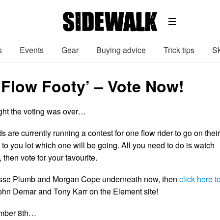
s
Events
Gear
Buying advice
Trick tips
Sk
‘Flow Footy’ – Vote Now!
ght the voting was over…
are currently running a contest for one flow rider to go on their
up to you lot which one will be going. All you need to do is watch
, then vote for your favourite.
esse Plumb and Morgan Cope underneath now, then
click here t
ohn Demar and Tony Karr on the Element site!
ember 8th…