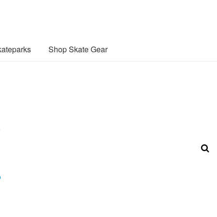
ateparks
Shop Skate Gear
o