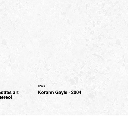
NEWS
stras art
Korahn Gayle - 2004
tereo!