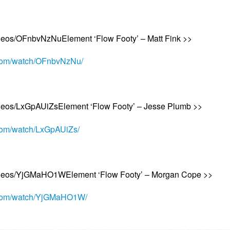
ideos/OFnbvNzNuElement ‘Flow Footy’ – Matt Fink >>
.com/watch/OFnbvNzNu/
ideos/LxGpAUiZsElement ‘Flow Footy’ – Jesse Plumb >>
.com/watch/LxGpAUiZs/
videos/YjGMaHO1WElement ‘Flow Footy’ – Morgan Cope >>
a.com/watch/YjGMaHO1W/