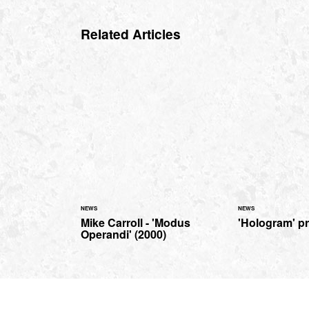
Related Articles
NEWS
NEWS
Mike Carroll - 'Modus
'Hologram' p
Operandi' (2000)