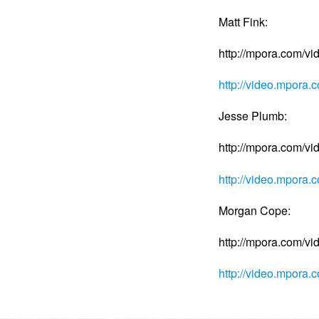
Matt Fink:
http://mpora.com/v
http://video.mpora
Jesse Plumb:
http://mpora.com/v
http://video.mpora
Morgan Cope:
http://mpora.com/
http://video.mpor