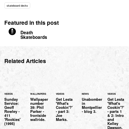
skateboard decks
Featured in this post
Death
Skateboards
Related Articles
VIDEOS
WALLPAPERS
VIDEOS
NEWS
VIDEOS
Sunday
Wallpaper
Get Lesta
Unabomber
Get Lesta
Service:
number
'What's
in
'What's
Geoff
39: Phil
Cookin'?'
Montpellier
Cookin'?'
Rowley -
Parker -
- part 3:
- blog 3.
- parts 1
411
frontside
Joe
& 2: Intro
'Rookies'
wallride.
Marks.
and
(1995)
Kelley
Dawson.