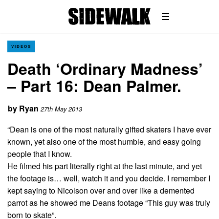
VIDEOS
Death ‘Ordinary Madness’
– Part 16: Dean Palmer.
by
Ryan
27th May 2013
“Dean is one of the most naturally gifted skaters I have ever
known, yet also one of the most humble, and easy going
people that I know.
He filmed his part literally right at the last minute, and yet
the footage is… well, watch it and you decide. I remember I
kept saying to Nicolson over and over like a demented
parrot as he showed me Deans footage “This guy was truly
born to skate”.