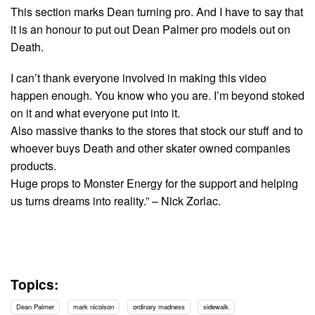
This section marks Dean turning pro. And I have to say that
it is an honour to put out Dean Palmer pro models out on
Death.
I can’t thank everyone involved in making this video
happen enough. You know who you are. I’m beyond stoked
on it and what everyone put into it.
Also massive thanks to the stores that stock our stuff and to
whoever buys Death and other skater owned companies
products.
Huge props to Monster Energy for the support and helping
us turns dreams into reality.” – Nick Zorlac.
Topics:
Dean Palmer
mark nicolson
ordinary madness
sidewalk