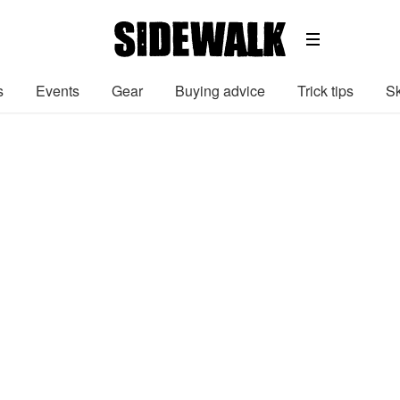
s
Events
Gear
Buying advice
Trick tips
Sk