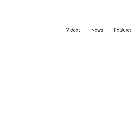
Videos
News
Feature