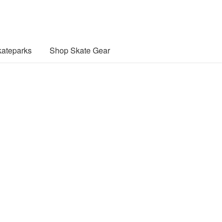
ateparks
Shop Skate Gear