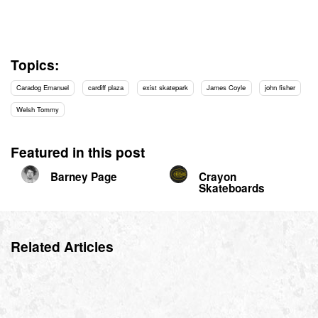
Topics:
Caradog Emanuel
cardiff plaza
exist skatepark
James Coyle
john fisher
Welsh Tommy
Featured in this post
Barney Page
Crayon
Skateboards
Related Articles