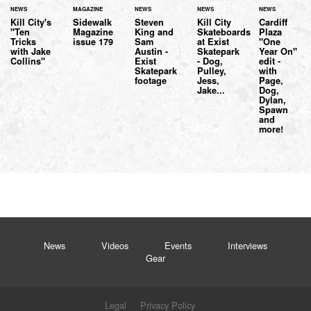
NEWS
MAGAZINE
NEWS
NEWS
NEWS
Kill City's
Sidewalk
Steven
Kill City
Cardiff
"Ten
Magazine
King and
Skateboards
Plaza
Tricks
issue 179
Sam
at Exist
"One
with Jake
Austin -
Skatepark
Year On"
Collins"
Exist
- Dog,
edit -
Skatepark
Pulley,
with
footage
Jess,
Page,
Jake...
Dog,
Dylan,
Spawn
and
more!
News
Videos
Events
Interviews
Gear
Legal
Privacy Policy