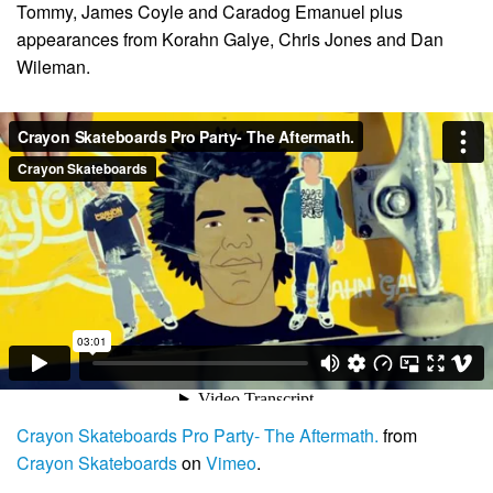
Tommy, James Coyle and Caradog Emanuel plus
appearances from Korahn Galye, Chris Jones and Dan
Wileman.
Crayon Skateboards Pro Party- The Aftermath.
from
Crayon Skateboards
on
Vimeo
.