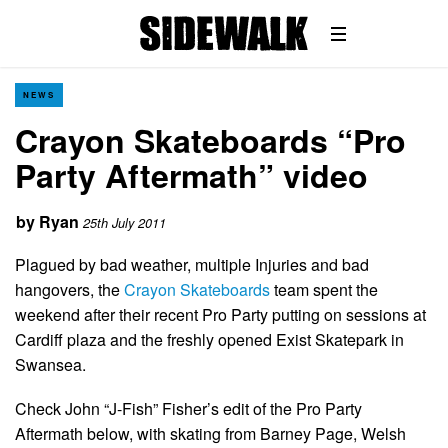
NEWS
Crayon Skateboards “Pro
Party Aftermath” video
by
Ryan
25th July 2011
Plagued by bad weather, multiple Injuries and bad
hangovers, the
Crayon Skateboards
team spent the
weekend after their recent Pro Party putting on sessions at
Cardiff plaza and the freshly opened Exist Skatepark in
Swansea.
Check John “J-Fish” Fisher’s edit of the Pro Party
Aftermath below, with skating from Barney Page, Welsh