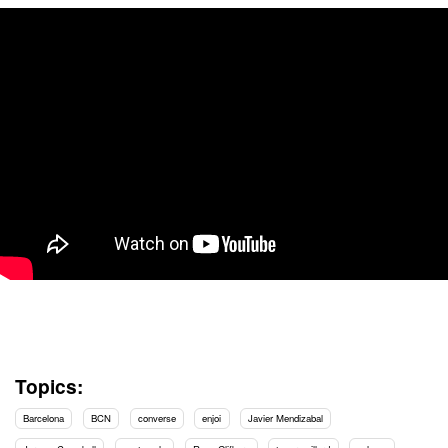
Topics:
Barcelona
BCN
converse
enjoi
Javier Mendizabal