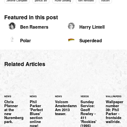
Jerome Campbell
pontus alv
Rune Glifberg
tom remillard
volcom
Featured in this post
Ben Raemers
Harry Lintell
Polar
Superdead
Related Articles
NEWS
NEWS
NEWS
VIDEOS
WALLPAPERS
Chris
Phil
Volcom
Sunday
Wallpaper
Pfanner
Parker
Amsterdamn
Service:
number
at the
'Perfect
Am 2013
Geoff
39: Phil
new
Blues'
teaser.
Rowley -
Parker -
Nuremberg
section
411
frontside
park.
online
'Rookies'
wallride.
now!
(1995)