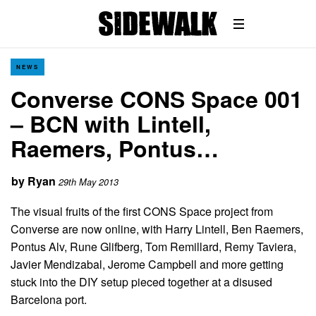
NEWS
Converse CONS Space 001
– BCN with Lintell,
Raemers, Pontus…
by
Ryan
29th May 2013
The visual fruits of the first CONS Space project from
Converse are now online, with Harry Lintell, Ben Raemers,
Pontus Alv, Rune Glifberg, Tom Remillard, Remy Taviera,
Javier Mendizabal, Jerome Campbell and more getting
stuck into the DIY setup pieced together at a disused
Barcelona port.